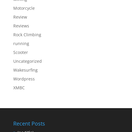
Motorcycle
Review
Reviews
Rock Climbing
running
Scooter
Uncategorized
Wakesurfing
Wordpress
XMBC
Recent Posts