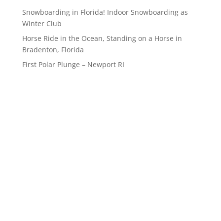
Snowboarding in Florida! Indoor Snowboarding as
Winter Club
Horse Ride in the Ocean, Standing on a Horse in
Bradenton, Florida
First Polar Plunge – Newport RI