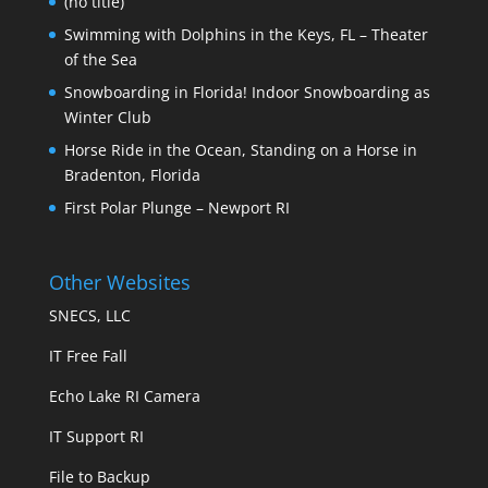
(no title)
Swimming with Dolphins in the Keys, FL – Theater
of the Sea
Snowboarding in Florida! Indoor Snowboarding as
Winter Club
Horse Ride in the Ocean, Standing on a Horse in
Bradenton, Florida
First Polar Plunge – Newport RI
Other Websites
SNECS, LLC
IT Free Fall
Echo Lake RI Camera
IT Support RI
File to Backup