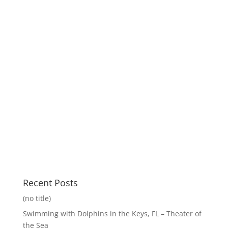
Recent Posts
(no title)
Swimming with Dolphins in the Keys, FL – Theater of
the Sea