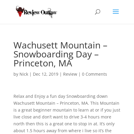
Wachusett Mountain –
Snowboarding Day –
Princeton, MA
by
Nick
|
Dec 12, 2019
|
Review
|
0 Comments
Relax and Enjoy a fun day Snowboarding down
Wachusett Mountain – Princeton, MA. This Mountain
is a great beginner mountain
to learn at or if you just
live close and don’t want to drive 3-4 hours more
north then this is a great one to stop in at. It’s only
about 1.5 hours away from where i live so it’s the