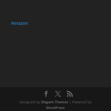
Amazon
Designed by
Elegant Themes
| Powered by
WordPress