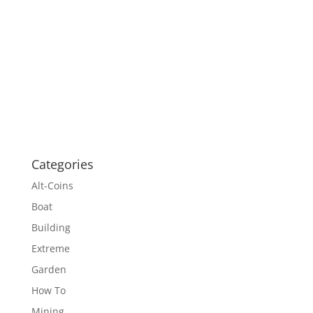
Categories
Alt-Coins
Boat
Building
Extreme
Garden
How To
Mining