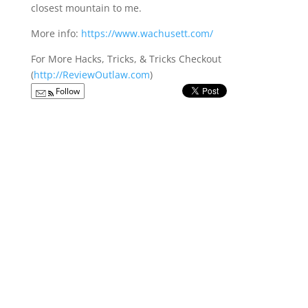
closest mountain to me.
More info:
https://www.wachusett.com/
For More Hacks, Tricks, & Tricks Checkout
(
http://ReviewOutlaw.com
)
Follow