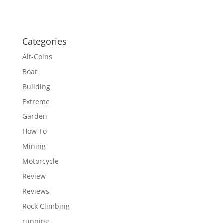
Categories
Alt-Coins
Boat
Building
Extreme
Garden
How To
Mining
Motorcycle
Review
Reviews
Rock Climbing
running