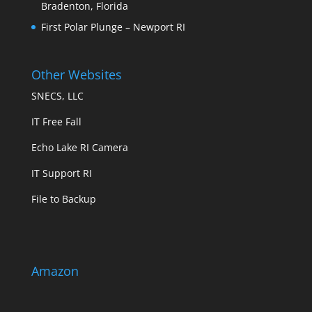
Bradenton, Florida
First Polar Plunge – Newport RI
Other Websites
SNECS, LLC
IT Free Fall
Echo Lake RI Camera
IT Support RI
File to Backup
Amazon