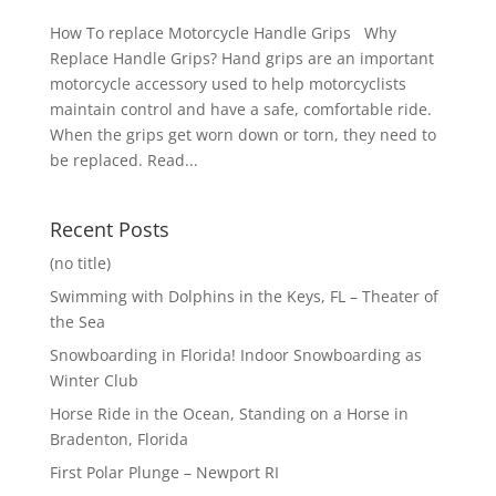
How To replace Motorcycle Handle Grips Why
Replace Handle Grips? Hand grips are an important
motorcycle accessory used to help motorcyclists
maintain control and have a safe, comfortable ride.
When the grips get worn down or torn, they need to
be replaced. Read...
Recent Posts
(no title)
Swimming with Dolphins in the Keys, FL – Theater of
the Sea
Snowboarding in Florida! Indoor Snowboarding as
Winter Club
Horse Ride in the Ocean, Standing on a Horse in
Bradenton, Florida
First Polar Plunge – Newport RI