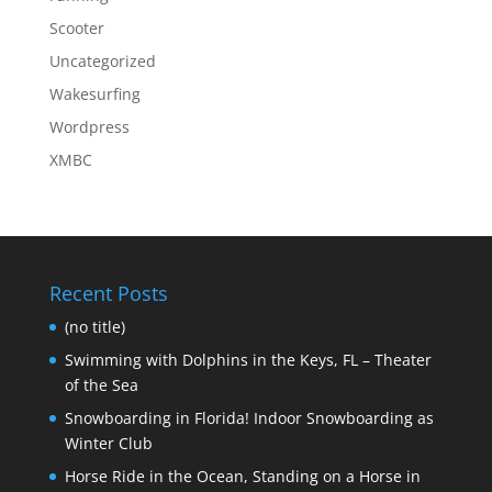
Scooter
Uncategorized
Wakesurfing
Wordpress
XMBC
Recent Posts
(no title)
Swimming with Dolphins in the Keys, FL – Theater
of the Sea
Snowboarding in Florida! Indoor Snowboarding as
Winter Club
Horse Ride in the Ocean, Standing on a Horse in