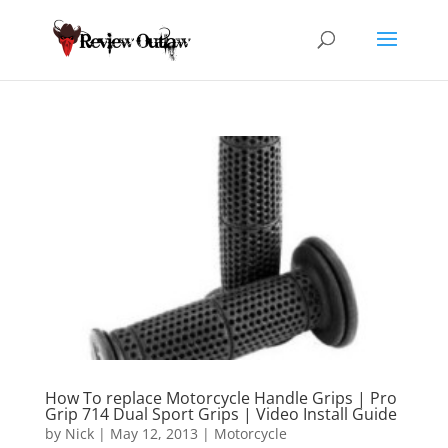
How To replace Motorcycle Handle Grips | Pro
Grip 714 Dual Sport Grips | Video Install Guide
by
Nick
|
May 12, 2013
|
Motorcycle