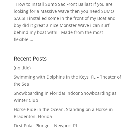
How to Install Sumo Sac Front Ballast If you are
looking for a Massive Wave then you need SUMO
SACS! I installed some in the front of my Boat and
boy did it great a nice Monster Wave i can surf
behind my boat with! Made from the most
flexible,...
Recent Posts
(no title)
Swimming with Dolphins in the Keys, FL – Theater of
the Sea
Snowboarding in Florida! Indoor Snowboarding as
Winter Club
Horse Ride in the Ocean, Standing on a Horse in
Bradenton, Florida
First Polar Plunge – Newport RI