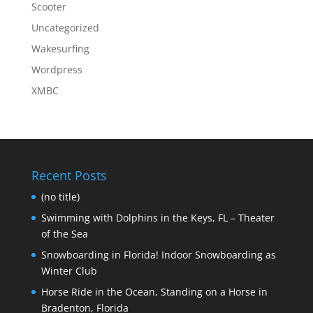
Scooter
Uncategorized
Wakesurfing
Wordpress
XMBC
Recent Posts
(no title)
Swimming with Dolphins in the Keys, FL – Theater
of the Sea
Snowboarding in Florida! Indoor Snowboarding as
Winter Club
Horse Ride in the Ocean, Standing on a Horse in
Bradenton, Florida