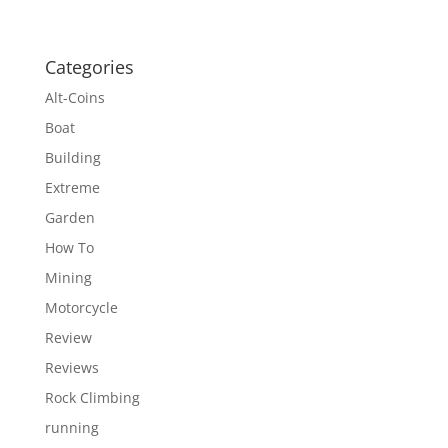
Categories
Alt-Coins
Boat
Building
Extreme
Garden
How To
Mining
Motorcycle
Review
Reviews
Rock Climbing
running