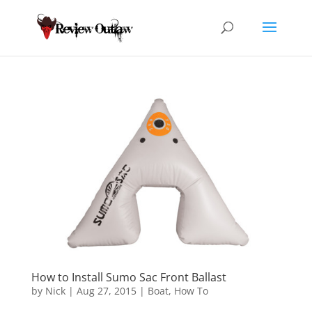
How to Install Sumo Sac Front Ballast
by
Nick
|
Aug 27, 2015
|
Boat
,
How To