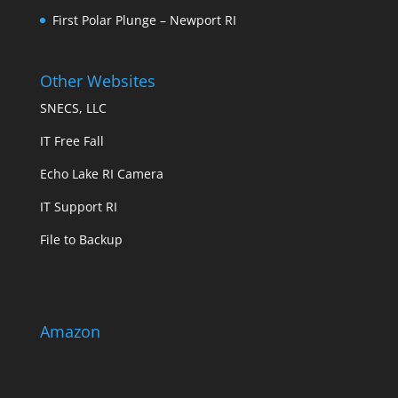
First Polar Plunge – Newport RI
Other Websites
SNECS, LLC
IT Free Fall
Echo Lake RI Camera
IT Support RI
File to Backup
Amazon