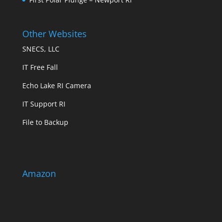
Other Websites
SNECS, LLC
IT Free Fall
Echo Lake RI Camera
IT Support RI
File to Backup
Amazon