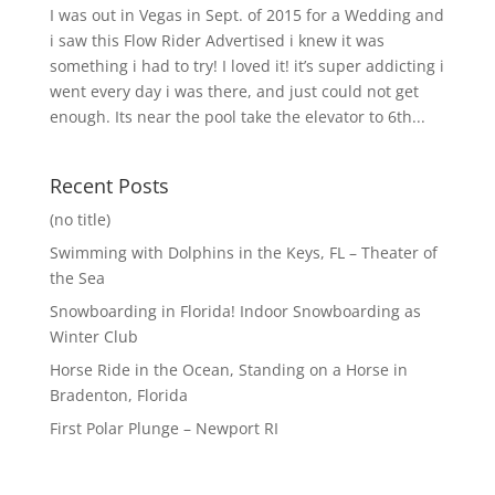
I was out in Vegas in Sept. of 2015 for a Wedding and
i saw this Flow Rider Advertised i knew it was
something i had to try! I loved it! it’s super addicting i
went every day i was there, and just could not get
enough. Its near the pool take the elevator to 6th...
Recent Posts
(no title)
Swimming with Dolphins in the Keys, FL – Theater of
the Sea
Snowboarding in Florida! Indoor Snowboarding as
Winter Club
Horse Ride in the Ocean, Standing on a Horse in
Bradenton, Florida
First Polar Plunge – Newport RI