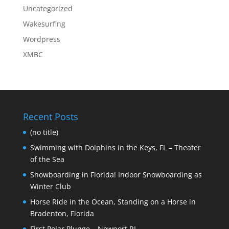
Uncategorized
Wakesurfing
Wordpress
XMBC
Recent Posts
(no title)
Swimming with Dolphins in the Keys, FL – Theater
of the Sea
Snowboarding in Florida! Indoor Snowboarding as
Winter Club
Horse Ride in the Ocean, Standing on a Horse in
Bradenton, Florida
First Polar Plunge – Newport RI