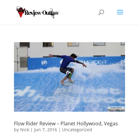
Flow Rider Review – Planet Hollywood, Vegas
by
Nick
|
Jun 7, 2016
|
Uncategorized