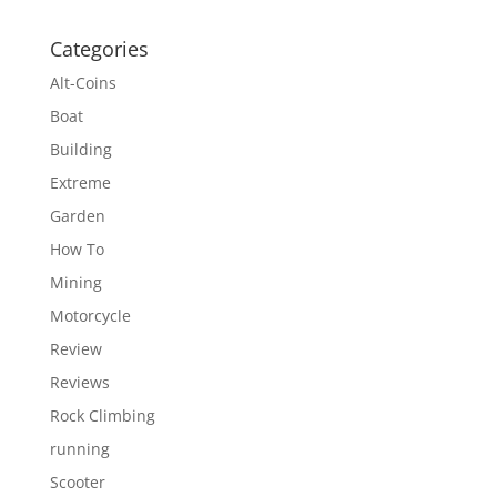
Categories
Alt-Coins
Boat
Building
Extreme
Garden
How To
Mining
Motorcycle
Review
Reviews
Rock Climbing
running
Scooter