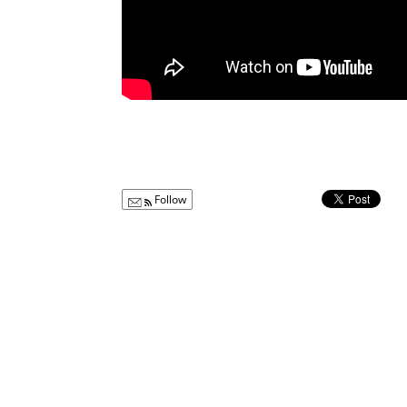
Follow