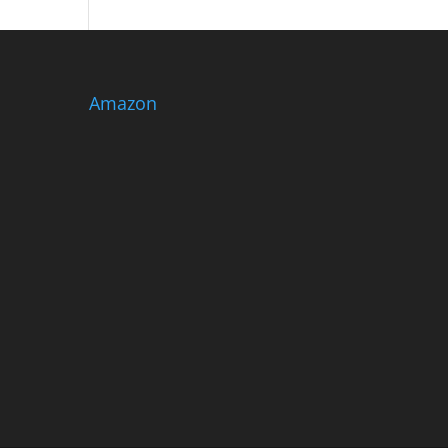
Amazon