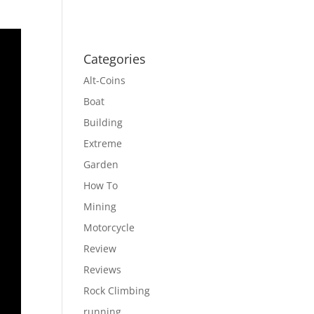
Categories
Alt-Coins
Boat
Building
Extreme
Garden
How To
Mining
Motorcycle
Review
Reviews
Rock Climbing
running