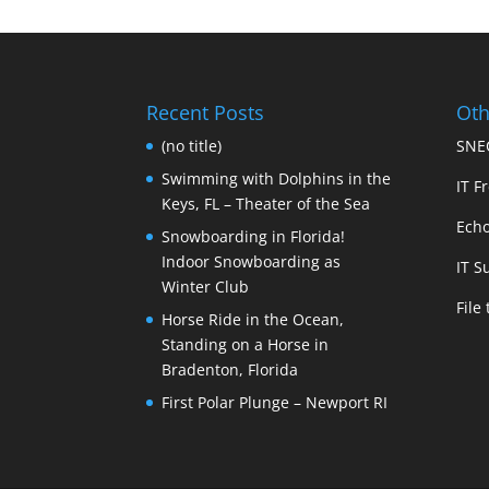
Recent Posts
Oth
(no title)
SNEC
Swimming with Dolphins in the
IT Fr
Keys, FL – Theater of the Sea
Echo
Snowboarding in Florida!
Indoor Snowboarding as
IT S
Winter Club
File
Horse Ride in the Ocean,
Standing on a Horse in
Bradenton, Florida
First Polar Plunge – Newport RI