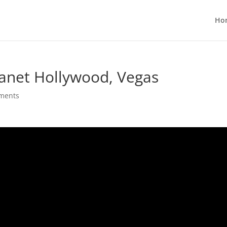
Ho
lanet Hollywood, Vegas
ments