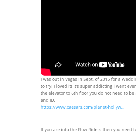
I was out in Vegas in Sept. of 2015 for a Wedd
to try! I loved it! it’s super addicting i went e
the elevator to 6th floor you do not need to be 
and ID.
https://www.caesars.com/planet-hollyw…
If you are into the Flow Riders then you need 