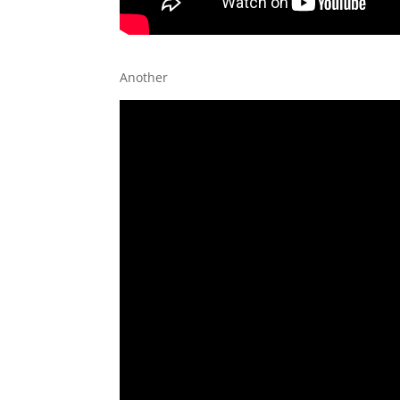
Another