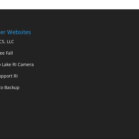
er Websites
S, LLC
ee Fall
 Lake RI Camera
upport RI
 to Backup