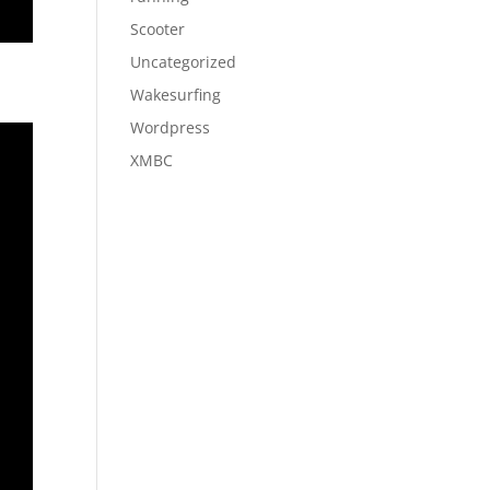
Scooter
Uncategorized
Wakesurfing
Wordpress
XMBC