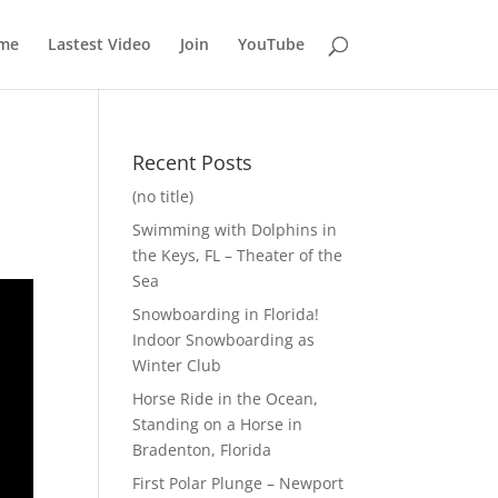
me
Lastest Video
Join
YouTube
Recent Posts
(no title)
Swimming with Dolphins in
the Keys, FL – Theater of the
Sea
Snowboarding in Florida!
Indoor Snowboarding as
Winter Club
Horse Ride in the Ocean,
Standing on a Horse in
Bradenton, Florida
First Polar Plunge – Newport