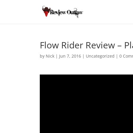
Flow Rider Review – P
by
Nick
|
Jun 7, 2016
|
Uncategorized
|
0 Com