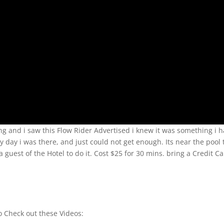
ing and i saw this Flow Rider Advertised i knew it was something i 
very day i was there, and just could not get enough. Its near the pool
a guest of the Hotel to do it. Cost $25 for 30 mins. bring a Credit C
to Check out these Videos: