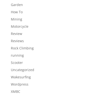
Garden
How To
Mining
Motorcycle
Review
Reviews
Rock Climbing
running
Scooter
Uncategorized
Wakesurfing
Wordpress
XMBC