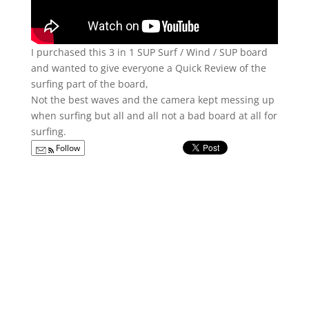
I purchased this 3 in 1 SUP Surf / Wind / SUP board
and wanted to give everyone a Quick Review of the
surfing part of the board,
Not the best waves and the camera kept messing up
when surfing but all and all not a bad board at all for
surfing.
Follow