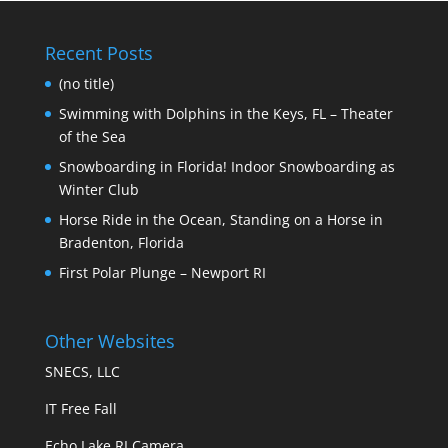
Recent Posts
(no title)
Swimming with Dolphins in the Keys, FL – Theater
of the Sea
Snowboarding in Florida! Indoor Snowboarding as
Winter Club
Horse Ride in the Ocean, Standing on a Horse in
Bradenton, Florida
First Polar Plunge – Newport RI
Other Websites
SNECS, LLC
IT Free Fall
Echo Lake RI Camera