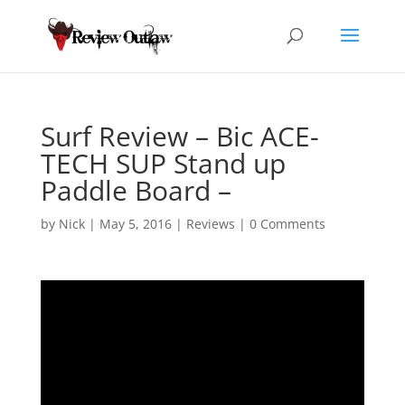
Surf Review – Bic ACE-
TECH SUP Stand up
Paddle Board –
by
Nick
|
May 5, 2016
|
Reviews
|
0 Comments