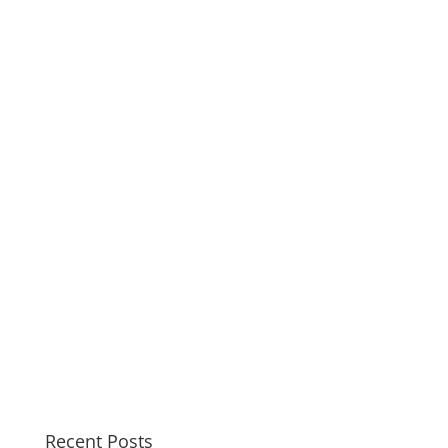
Recent Posts