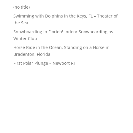
(no title)
Swimming with Dolphins in the Keys, FL – Theater of
the Sea
Snowboarding in Florida! Indoor Snowboarding as
Winter Club
Horse Ride in the Ocean, Standing on a Horse in
Bradenton, Florida
First Polar Plunge – Newport RI