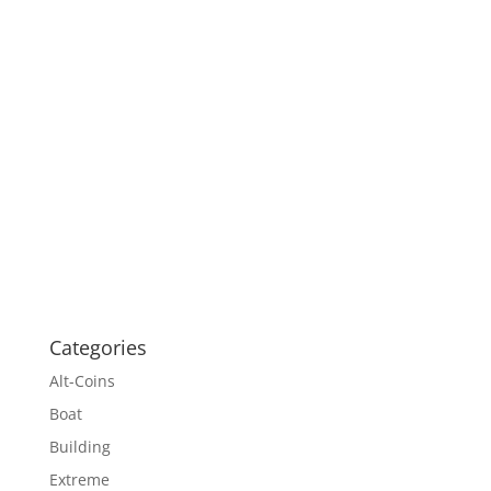
Categories
Alt-Coins
Boat
Building
Extreme