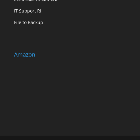
IT Support RI
File to Backup
Amazon