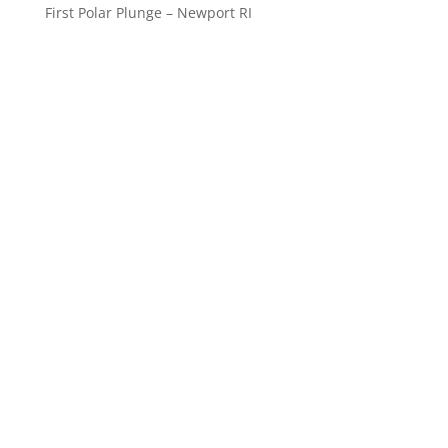
First Polar Plunge – Newport RI