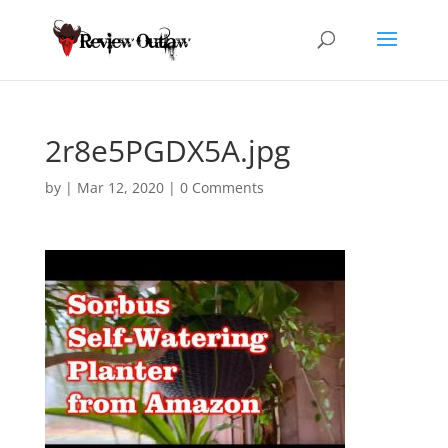
2r8e5PGDX5A.jpg
by
|
Mar 12, 2020
|
0 Comments