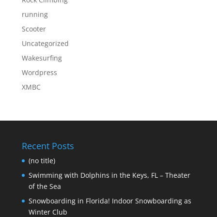
running
Scooter
Uncategorized
Wakesurfing
Wordpress
XMBC
Recent Posts
(no title)
Swimming with Dolphins in the Keys, FL – Theater
of the Sea
Snowboarding in Florida! Indoor Snowboarding as
Winter Club