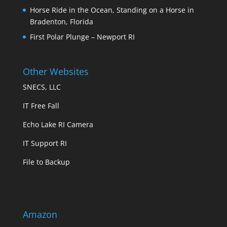
Horse Ride in the Ocean, Standing on a Horse in
Bradenton, Florida
First Polar Plunge – Newport RI
Other Websites
SNECS, LLC
IT Free Fall
Echo Lake RI Camera
IT Support RI
File to Backup
Amazon