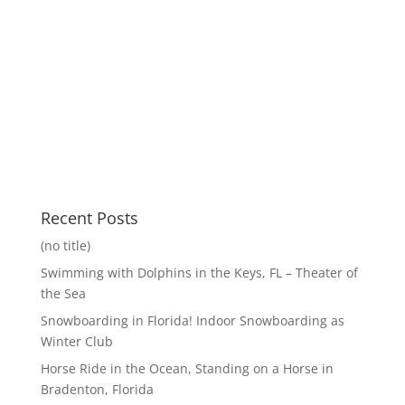
Recent Posts
(no title)
Swimming with Dolphins in the Keys, FL – Theater of
the Sea
Snowboarding in Florida! Indoor Snowboarding as
Winter Club
Horse Ride in the Ocean, Standing on a Horse in
Bradenton, Florida