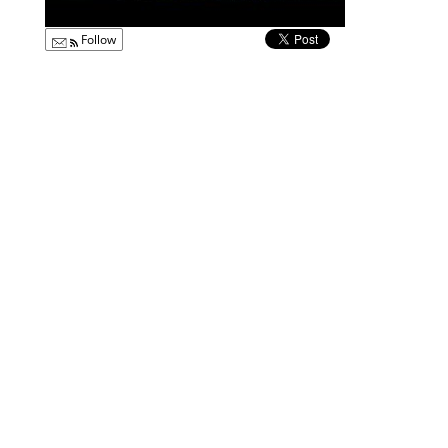
Follow