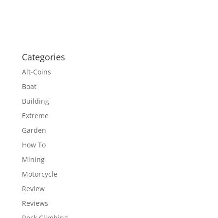
Categories
Alt-Coins
Boat
Building
Extreme
Garden
How To
Mining
Motorcycle
Review
Reviews
Rock Climbing