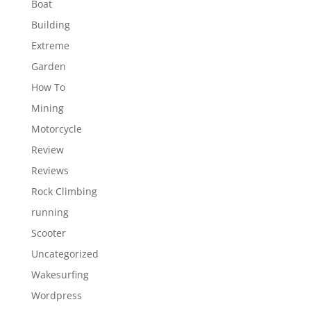
Boat
Building
Extreme
Garden
How To
Mining
Motorcycle
Review
Reviews
Rock Climbing
running
Scooter
Uncategorized
Wakesurfing
Wordpress