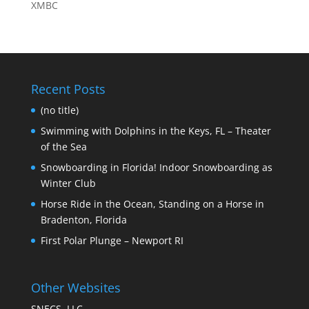
XMBC
Recent Posts
(no title)
Swimming with Dolphins in the Keys, FL – Theater
of the Sea
Snowboarding in Florida! Indoor Snowboarding as
Winter Club
Horse Ride in the Ocean, Standing on a Horse in
Bradenton, Florida
First Polar Plunge – Newport RI
Other Websites
SNECS, LLC