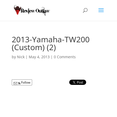
2013-Yamaha-TW200
(Custom) (2)
by
Nick
|
May 4, 2013
|
0 Comments
Follow