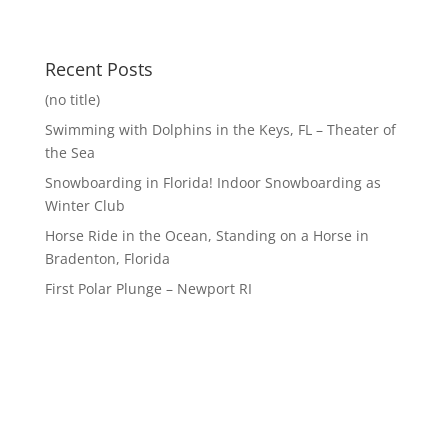
Recent Posts
(no title)
Swimming with Dolphins in the Keys, FL – Theater of
the Sea
Snowboarding in Florida! Indoor Snowboarding as
Winter Club
Horse Ride in the Ocean, Standing on a Horse in
Bradenton, Florida
First Polar Plunge – Newport RI