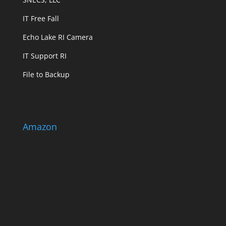
IT Free Fall
Echo Lake RI Camera
IT Support RI
File to Backup
Amazon