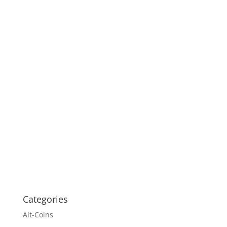
Categories
Alt-Coins