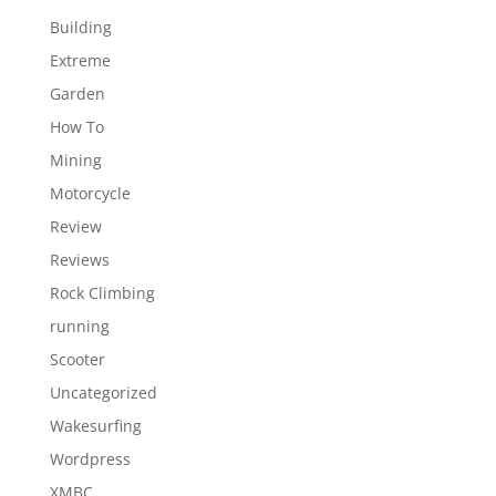
Building
Extreme
Garden
How To
Mining
Motorcycle
Review
Reviews
Rock Climbing
running
Scooter
Uncategorized
Wakesurfing
Wordpress
XMBC