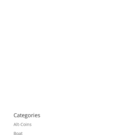
Categories
Alt-Coins
Boat