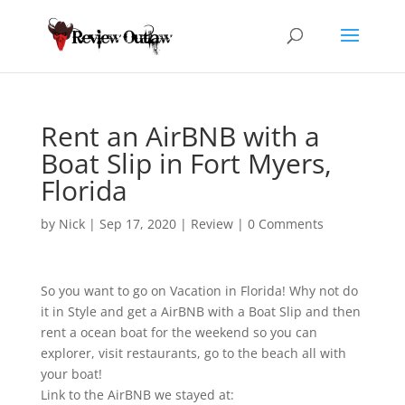
Rent an AirBNB with a
Boat Slip in Fort Myers,
Florida
by
Nick
|
Sep 17, 2020
|
Review
|
0 Comments
So you want to go on Vacation in Florida! Why not do
it in Style and get a AirBNB with
a Boat Slip and then
rent a ocean boat for the weekend so you can
explorer, visit restaurants, go to the beach all with
your boat!
Link to the AirBNB we stayed at: