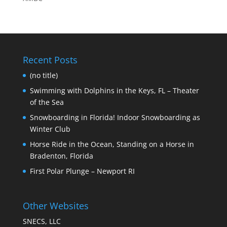
Recent Posts
(no title)
Swimming with Dolphins in the Keys, FL – Theater
of the Sea
Snowboarding in Florida! Indoor Snowboarding as
Winter Club
Horse Ride in the Ocean, Standing on a Horse in
Bradenton, Florida
First Polar Plunge – Newport RI
Other Websites
SNECS, LLC