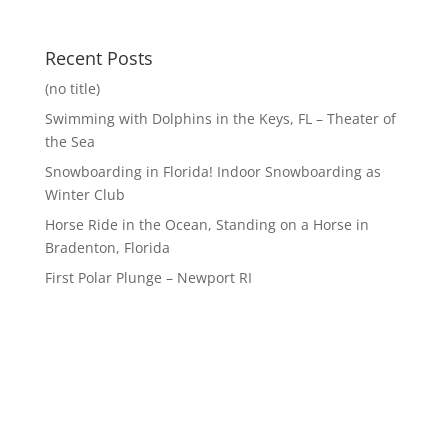
Recent Posts
(no title)
Swimming with Dolphins in the Keys, FL – Theater of
the Sea
Snowboarding in Florida! Indoor Snowboarding as
Winter Club
Horse Ride in the Ocean, Standing on a Horse in
Bradenton, Florida
First Polar Plunge – Newport RI