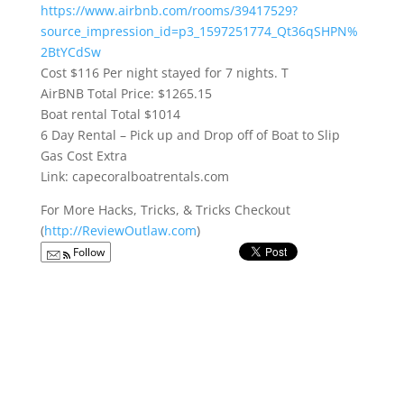
https://www.airbnb.com/rooms/39417529?
source_impression_id=p3_1597251774_Qt36qSHPN%
2BtYCdSw
Cost $116 Per night stayed for 7 nights. T
AirBNB Total Price: $1265.15
Boat rental Total $1014
6 Day Rental – Pick up and Drop off of Boat to Slip
Gas Cost Extra
Link: capecoralboatrentals.com
For More Hacks, Tricks, & Tricks Checkout
(
http://ReviewOutlaw.com
)
Follow