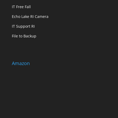
IT Free Fall
Echo Lake RI Camera
IT Support RI
File to Backup
Amazon