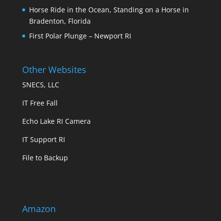
Horse Ride in the Ocean, Standing on a Horse in
Bradenton, Florida
First Polar Plunge – Newport RI
Other Websites
SNECS, LLC
IT Free Fall
Echo Lake RI Camera
IT Support RI
File to Backup
Amazon