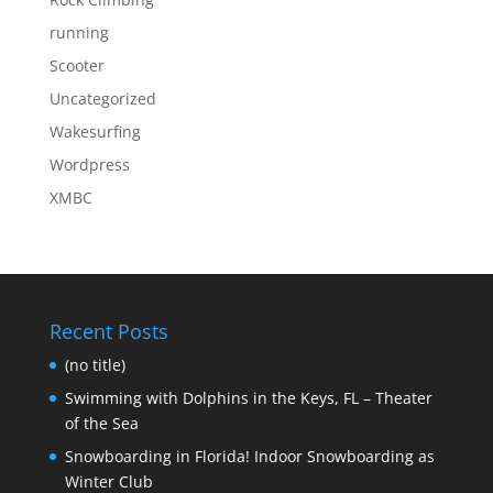
running
Scooter
Uncategorized
Wakesurfing
Wordpress
XMBC
Recent Posts
(no title)
Swimming with Dolphins in the Keys, FL – Theater
of the Sea
Snowboarding in Florida! Indoor Snowboarding as
Winter Club