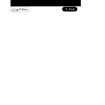
Follow