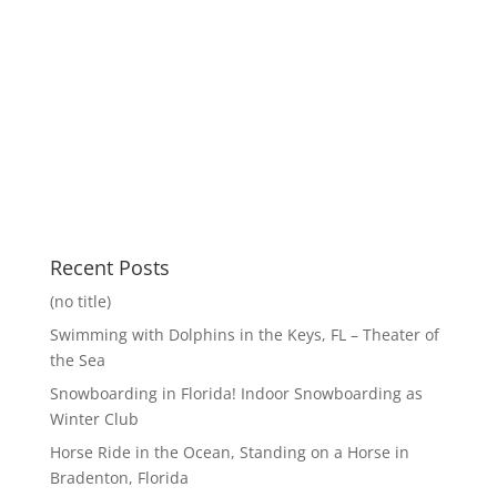
Recent Posts
(no title)
Swimming with Dolphins in the Keys, FL – Theater of
the Sea
Snowboarding in Florida! Indoor Snowboarding as
Winter Club
Horse Ride in the Ocean, Standing on a Horse in
Bradenton, Florida