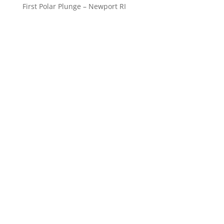
First Polar Plunge – Newport RI