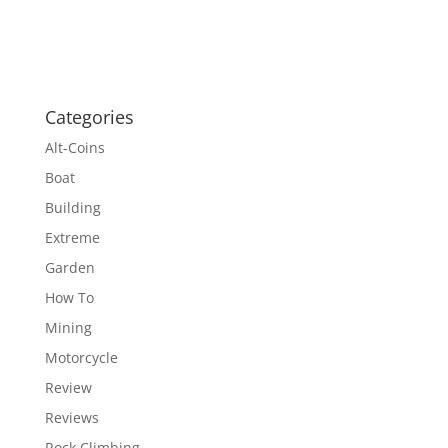
Categories
Alt-Coins
Boat
Building
Extreme
Garden
How To
Mining
Motorcycle
Review
Reviews
Rock Climbing