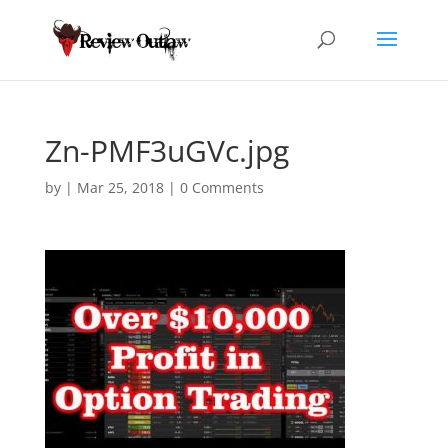
Zn-PMF3uGVc.jpg
by
|
Mar 25, 2018
|
0 Comments