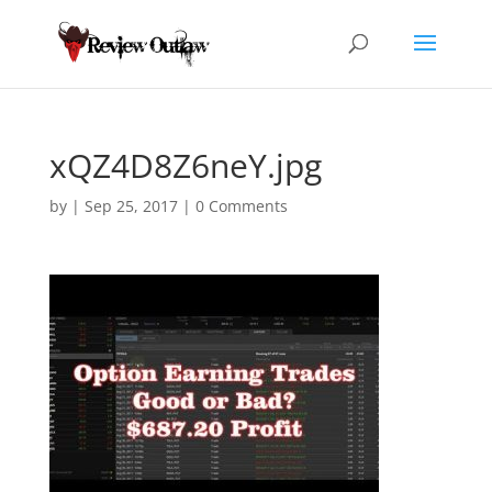
xQZ4D8Z6neY.jpg
by
|
Sep 25, 2017
|
0 Comments