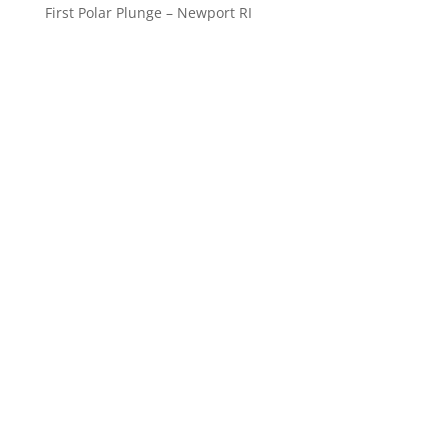
First Polar Plunge – Newport RI