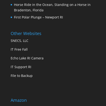
Horse Ride in the Ocean, Standing on a Horse in
Bradenton, Florida
First Polar Plunge – Newport RI
Other Websites
SNECS, LLC
IT Free Fall
Echo Lake RI Camera
IT Support RI
File to Backup
Amazon