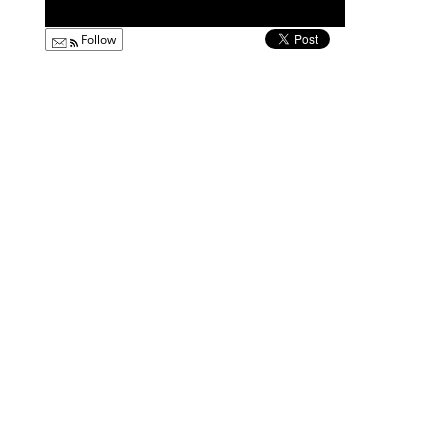
Follow