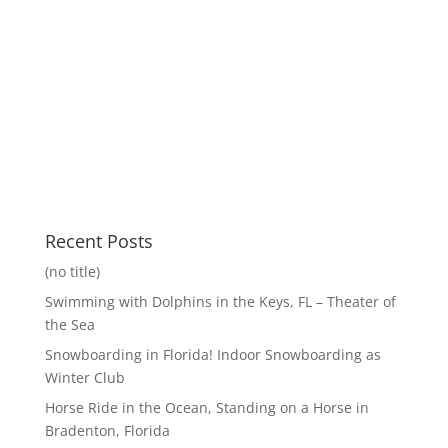
Recent Posts
(no title)
Swimming with Dolphins in the Keys, FL – Theater of
the Sea
Snowboarding in Florida! Indoor Snowboarding as
Winter Club
Horse Ride in the Ocean, Standing on a Horse in
Bradenton, Florida