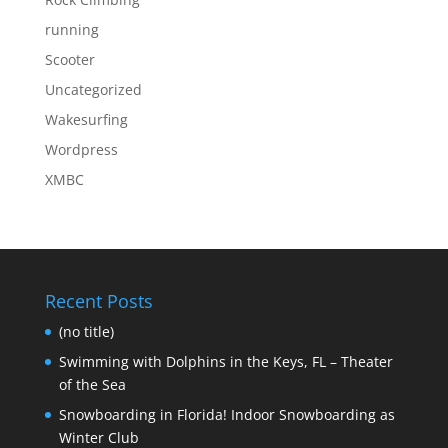
running
Scooter
Uncategorized
Wakesurfing
Wordpress
XMBC
Recent Posts
(no title)
Swimming with Dolphins in the Keys, FL – Theater
of the Sea
Snowboarding in Florida! Indoor Snowboarding as
Winter Club