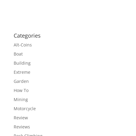
Categories
Alt-Coins
Boat
Building
Extreme
Garden
How To
Mining
Motorcycle
Review
Reviews
Rock Climbing