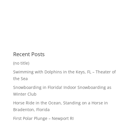
Recent Posts
(no title)
Swimming with Dolphins in the Keys, FL – Theater of
the Sea
Snowboarding in Florida! Indoor Snowboarding as
Winter Club
Horse Ride in the Ocean, Standing on a Horse in
Bradenton, Florida
First Polar Plunge – Newport RI