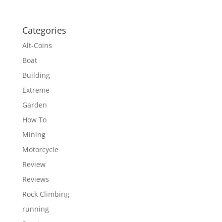
Categories
Alt-Coins
Boat
Building
Extreme
Garden
How To
Mining
Motorcycle
Review
Reviews
Rock Climbing
running