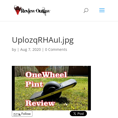
UplozqRHAuI.jpg
by
|
Aug 7, 2020
|
0 Comments
Follow