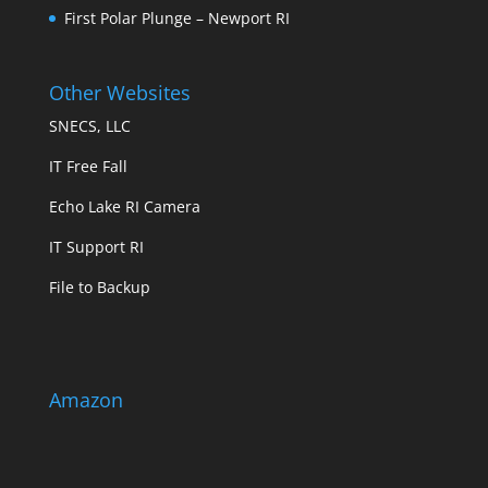
First Polar Plunge – Newport RI
Other Websites
SNECS, LLC
IT Free Fall
Echo Lake RI Camera
IT Support RI
File to Backup
Amazon