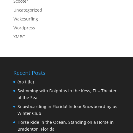
Scooter
Uncategorized
Wakesurfing
Wordpress
XMBC
Recent Posts
(no title)
Swimming with Dolphins in the Keys, FL – Theater
of the Sea
Snowboarding in Florida! Indoor Snowboarding as
Winter Club
Horse Ride in the Ocean, Standing on a Horse in
Bradenton, Florida