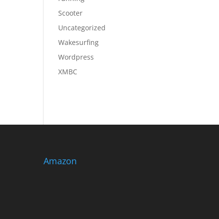
Scooter
Uncategorized
Wakesurfing
Wordpress
XMBC
Amazon