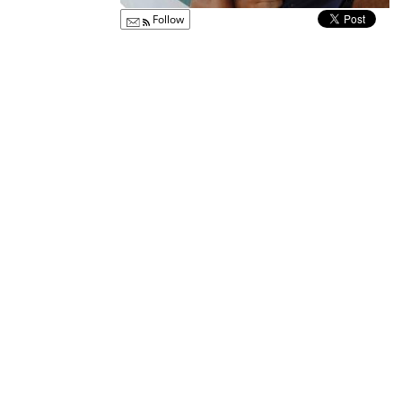
Follow