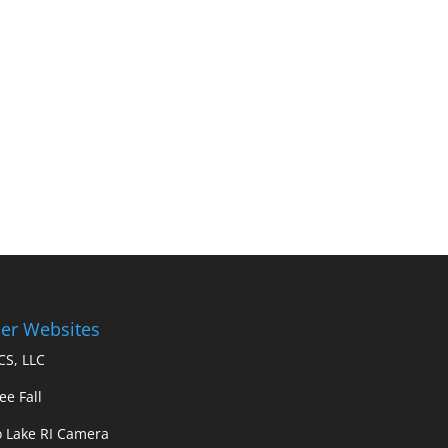
er Websites
S, LLC
ee Fall
 Lake RI Camera