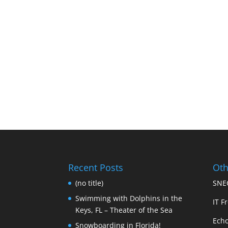
Recent Posts
Oth
(no title)
SNEC
Swimming with Dolphins in the
IT Fr
Keys, FL – Theater of the Sea
Echo
Snowboarding in Florida!