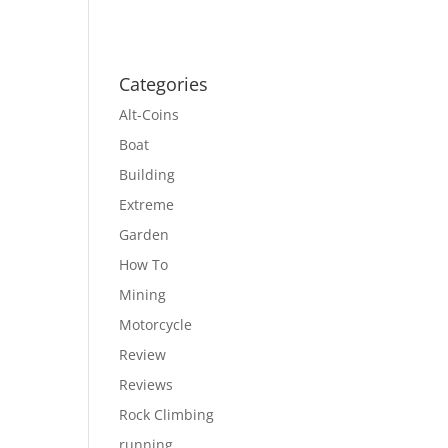
Categories
Alt-Coins
Boat
Building
Extreme
Garden
How To
Mining
Motorcycle
Review
Reviews
Rock Climbing
running