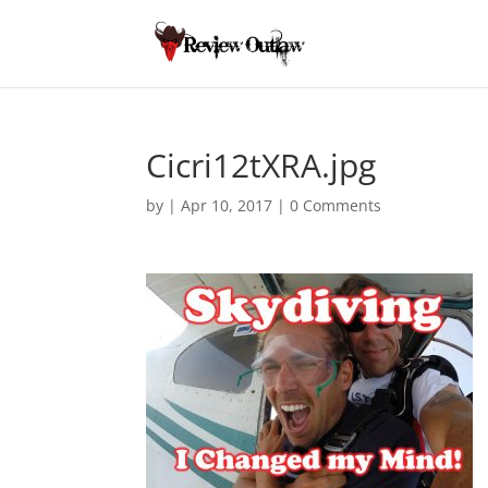
Cicri12tXRA.jpg
by
|
Apr 10, 2017
|
0 Comments