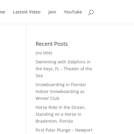
me
Lastest Video
Join
YouTube
Recent Posts
(no title)
Swimming with Dolphins in
the Keys, FL – Theater of the
Sea
Snowboarding in Florida!
Indoor Snowboarding as
Winter Club
Horse Ride in the Ocean,
Standing on a Horse in
Bradenton, Florida
First Polar Plunge – Newport