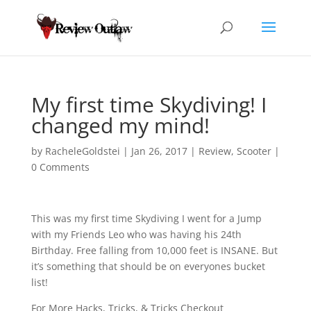
My first time Skydiving! I
changed my mind!
by
RacheleGoldstei
|
Jan 26, 2017
|
Review
,
Scooter
|
0 Comments
This was my first time Skydiving I went for a Jump
with my Friends Leo who was having his 24th
Birthday. Free falling from 10,000 feet is INSANE. But
it’s something that should be on everyones bucket
list!
For More Hacks, Tricks, & Tricks Checkout