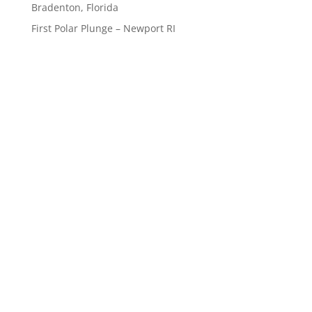
Bradenton, Florida
First Polar Plunge – Newport RI