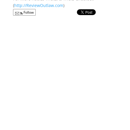
(
http://ReviewOutlaw.com
)
Follow