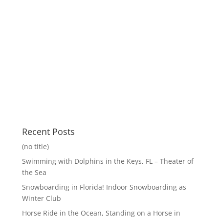
Recent Posts
(no title)
Swimming with Dolphins in the Keys, FL – Theater of
the Sea
Snowboarding in Florida! Indoor Snowboarding as
Winter Club
Horse Ride in the Ocean, Standing on a Horse in