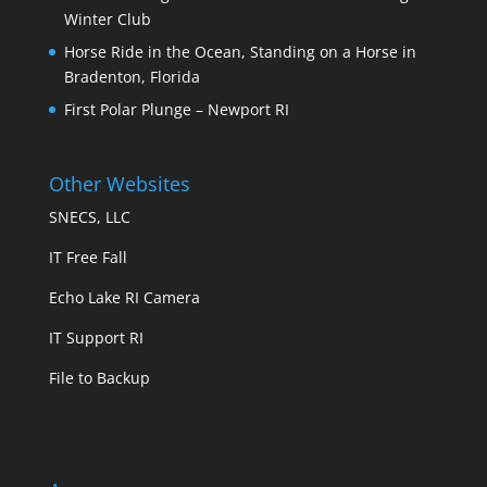
Winter Club
Horse Ride in the Ocean, Standing on a Horse in
Bradenton, Florida
First Polar Plunge – Newport RI
Other Websites
SNECS, LLC
IT Free Fall
Echo Lake RI Camera
IT Support RI
File to Backup