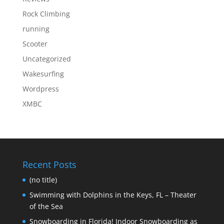
Rock Climbing
running
Scooter
Uncategorized
Wakesurfing
Wordpress
XMBC
Recent Posts
(no title)
Swimming with Dolphins in the Keys, FL – Theater
of the Sea
Snowboarding in Florida! Indoor Snowboarding as