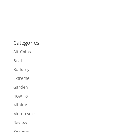
Categories
Alt-Coins
Boat
Building
Extreme
Garden
How To
Mining
Motorcycle
Review
Reviews