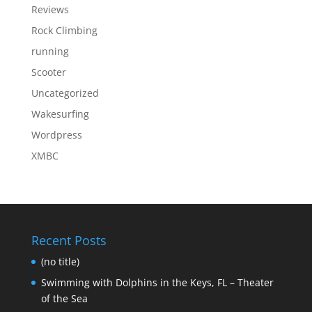
Reviews
Rock Climbing
running
Scooter
Uncategorized
Wakesurfing
Wordpress
XMBC
Recent Posts
(no title)
Swimming with Dolphins in the Keys, FL – Theater
of the Sea