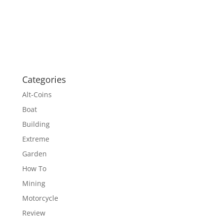
Categories
Alt-Coins
Boat
Building
Extreme
Garden
How To
Mining
Motorcycle
Review