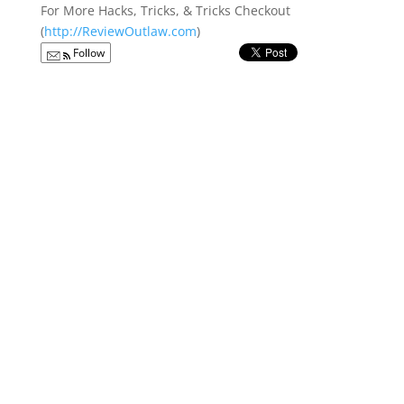
For More Hacks, Tricks, & Tricks Checkout
(
http://ReviewOutlaw.com
)
Follow