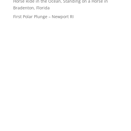
Horse Ride in the Ocean, Standing on a Horse in
Bradenton, Florida
First Polar Plunge – Newport RI