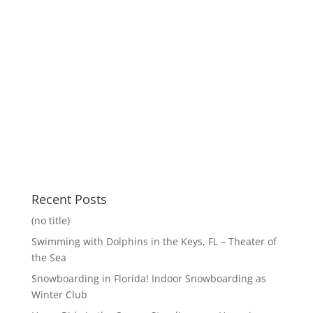
Recent Posts
(no title)
Swimming with Dolphins in the Keys, FL – Theater of
the Sea
Snowboarding in Florida! Indoor Snowboarding as
Winter Club