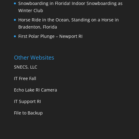
Snowboarding in Florida! Indoor Snowboarding as
Winter Club
Horse Ride in the Ocean, Standing on a Horse in
Bradenton, Florida
First Polar Plunge – Newport RI
Other Websites
SNECS, LLC
IT Free Fall
Echo Lake RI Camera
IT Support RI
File to Backup