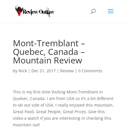
Mont-Tremblant –
Quebec, Canada –
Mountain Review
by
Nick
|
Dec 21, 2017
|
Review
|
0 Comments
This is my first time Visiting Mont-Tremblant in
Quebec, Canada. I am from USA so it’s a bit different
to
ski out side of USA. I really enjoyed this mountain.
Great Food, Great People, Great Prices. Give this
video a watch if you are interesting in checking this
mountain out!