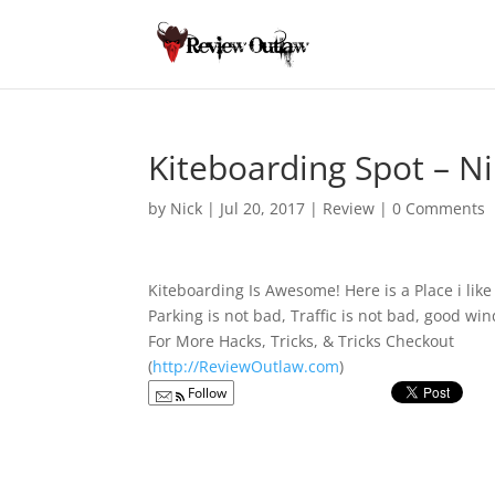
Kiteboarding Spot – Ni
by
Nick
|
Jul 20, 2017
|
Review
|
0 Comments
Kiteboarding Is Awesome! Here is a Place i lik
Parking is not bad, Traffic is not bad, good w
For More Hacks, Tricks, & Tricks Checkout
(
http://ReviewOutlaw.com
)
Follow