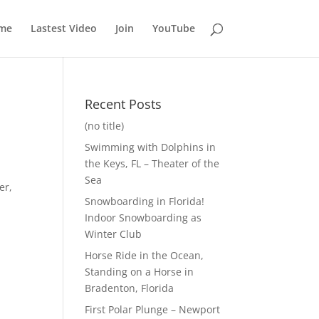
me
Lastest Video
Join
YouTube
Recent Posts
(no title)
Swimming with Dolphins in
the Keys, FL – Theater of the
Sea
er,
Snowboarding in Florida!
Indoor Snowboarding as
Winter Club
Horse Ride in the Ocean,
Standing on a Horse in
Bradenton, Florida
First Polar Plunge – Newport