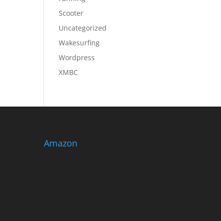
Scooter
Uncategorized
Wakesurfing
Wordpress
XMBC
Amazon