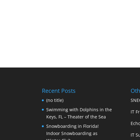
Recent Posts
Oth
(no title)
SNEC
Swimming with Dolphins in the
IT Fr
Keys, FL – Theater of the Sea
Echo
Snowboarding in Florida!
Indoor Snowboarding as
IT S