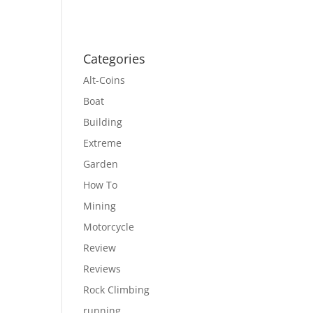
Categories
Alt-Coins
Boat
Building
Extreme
Garden
How To
Mining
Motorcycle
Review
Reviews
Rock Climbing
running