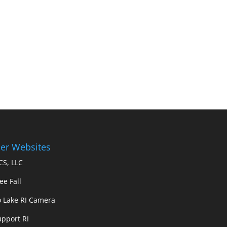
er Websites
S, LLC
ee Fall
 Lake RI Camera
upport RI