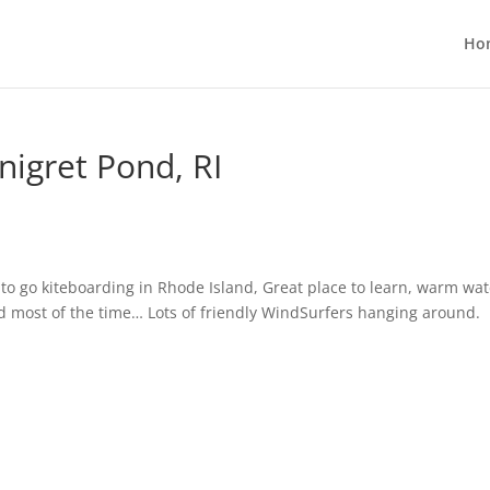
Ho
nigret Pond, RI
e to go kiteboarding in Rhode Island, Great place to learn, warm
wat
ind most of the time… Lots of friendly WindSurfers hanging around.