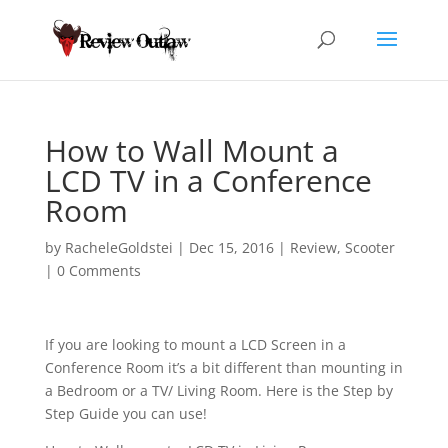
How to Wall Mount a
LCD TV in a Conference
Room
by
RacheleGoldstei
|
Dec 15, 2016
|
Review
,
Scooter
|
0 Comments
If you are looking to mount a LCD Screen in a
Conference Room it’s a bit different than mounting in
a Bedroom or a TV/ Living Room. Here is the Step by
Step Guide you can use!