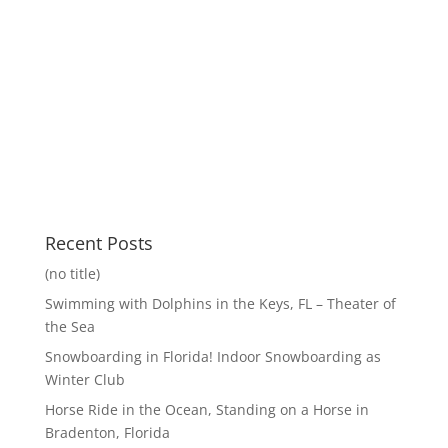
Recent Posts
(no title)
Swimming with Dolphins in the Keys, FL – Theater of
the Sea
Snowboarding in Florida! Indoor Snowboarding as
Winter Club
Horse Ride in the Ocean, Standing on a Horse in
Bradenton, Florida