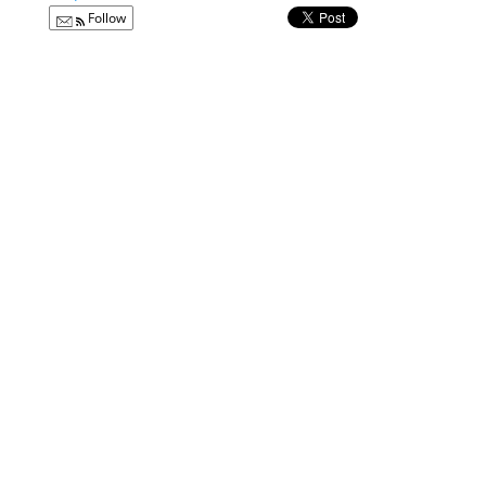
Follow