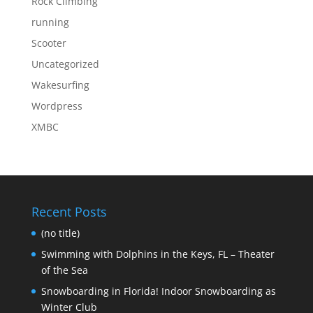
Rock Climbing
running
Scooter
Uncategorized
Wakesurfing
Wordpress
XMBC
Recent Posts
(no title)
Swimming with Dolphins in the Keys, FL – Theater
of the Sea
Snowboarding in Florida! Indoor Snowboarding as
Winter Club