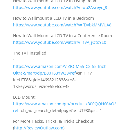
How to Wall mount a LCD TV in Living Room
https://www.youtube.com/watch?v=wo2Asreyc_8
How to Wallmount a LCD TV in a Bedroom
https://www.youtube.com/watch?v=fDVbkMMVUA8
How to Wall Mount a LCD TV in a Conference Room
https://www.youtube.com/watch?v=1vA_jOtoYE0
The TV i installed
:
https://www.amazon.com/VIZIO-M55-C2-55-Inch-
Ultra-Smart/dp/B00T63YW38/ref
=sr_1_1?
ie=UTF8&qid=1469821283&sr=8-
1&keywords=vizio+55+lcd+4k
LCD Mount:
https://www.amazon.com/gp/product/B00QQH66AO/
ref
=oh_aui_search_detailpage?ie=UTF8&psc=1
For More Hacks, Tricks, & Tricks Checkout
(
http://ReviewOutlaw.com
)