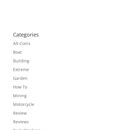
Categories
Alt-Coins
Boat
Building
Extreme
Garden
How To
Mining
Motorcycle
Review
Reviews