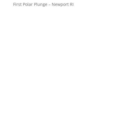
First Polar Plunge – Newport RI