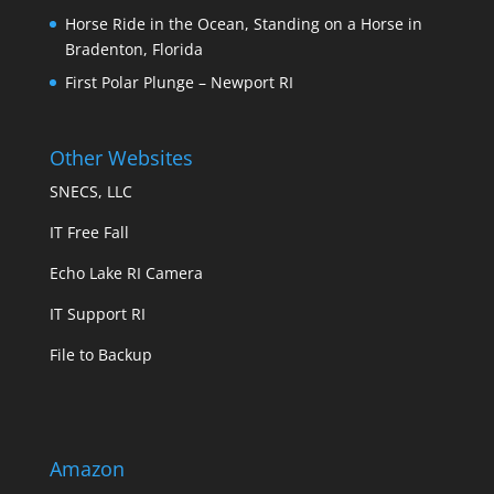
Horse Ride in the Ocean, Standing on a Horse in
Bradenton, Florida
First Polar Plunge – Newport RI
Other Websites
SNECS, LLC
IT Free Fall
Echo Lake RI Camera
IT Support RI
File to Backup
Amazon