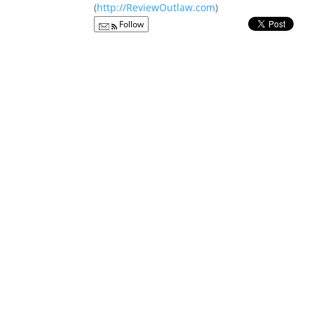
(
http://ReviewOutlaw.com
)
Follow