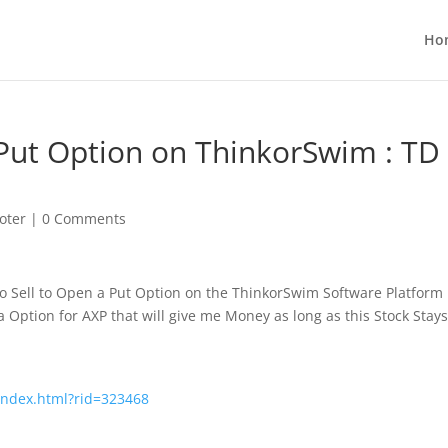
Ho
 Put Option on ThinkorSwim : TD
oter
|
0 Comments
to Sell to Open a Put Option on the
ThinkorSwim Software Platform
a Option for AXP that will give me Money as long as this Stock Stay
/index.html?rid=323468