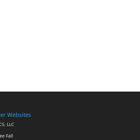
er Websites
S, LLC
ee Fall