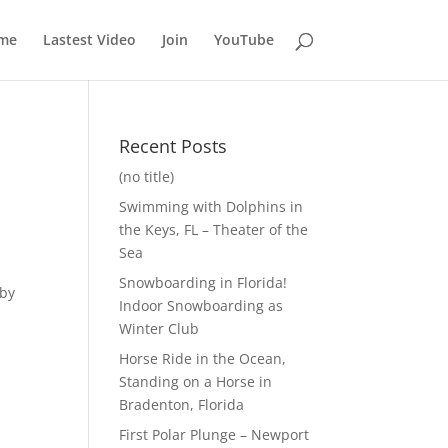
me
Lastest Video
Join
YouTube
Recent Posts
(no title)
Swimming with Dolphins in
the Keys, FL – Theater of the
Sea
Snowboarding in Florida!
 by
Indoor Snowboarding as
s
Winter Club
Horse Ride in the Ocean,
Standing on a Horse in
Bradenton, Florida
First Polar Plunge – Newport