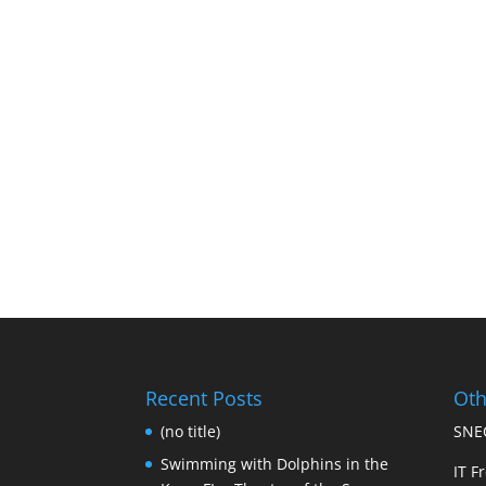
Recent Posts
Oth
(no title)
SNEC
Swimming with Dolphins in the
IT Fr