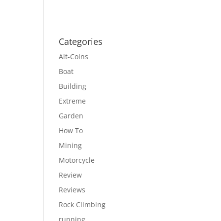
Categories
Alt-Coins
Boat
Building
Extreme
Garden
How To
Mining
Motorcycle
Review
Reviews
Rock Climbing
running