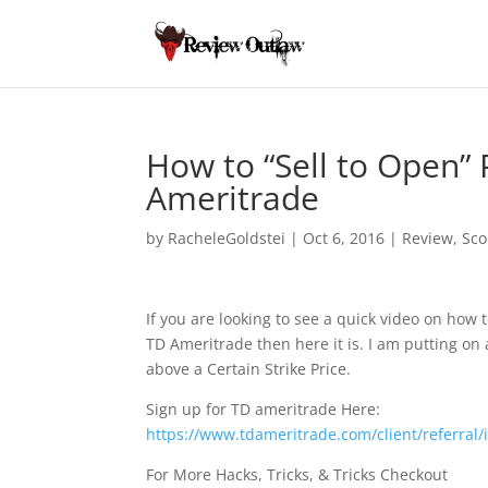
How to “Sell to Open”
Ameritrade
by
RacheleGoldstei
|
Oct 6, 2016
|
Review
,
Sco
If you are looking to see a quick video on how 
TD Ameritrade then here it is. I am putting on 
above a Certain Strike Price.
Sign up for TD ameritrade Here:
https://www.tdameritrade.com/client/referral
For More Hacks, Tricks, & Tricks Checkout