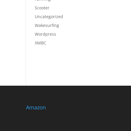
Scooter
Uncategorized
Wakesurfing
Wordpress
XMBC
Amazon