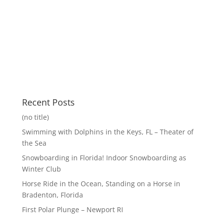
Recent Posts
(no title)
Swimming with Dolphins in the Keys, FL – Theater of
the Sea
Snowboarding in Florida! Indoor Snowboarding as
Winter Club
Horse Ride in the Ocean, Standing on a Horse in
Bradenton, Florida
First Polar Plunge – Newport RI