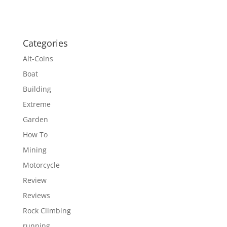
Categories
Alt-Coins
Boat
Building
Extreme
Garden
How To
Mining
Motorcycle
Review
Reviews
Rock Climbing
running