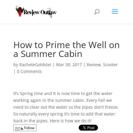
How to Prime the Well on
a Summer Cabin
by
RacheleGoldstei
|
Mar 30, 2017
|
Review
,
Scooter
|
0 Comments
It’s Spring time and It is now time to get the water
working again in the summer cabin. Every Fall
we
need to clear out the water so the pipes don’t freeze.
So naturally every spring it’s time to add that water
back in the pipes. Here is how we do it!
Follow