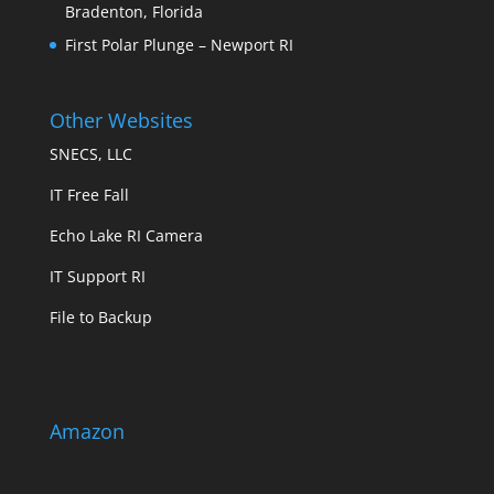
Bradenton, Florida
First Polar Plunge – Newport RI
Other Websites
SNECS, LLC
IT Free Fall
Echo Lake RI Camera
IT Support RI
File to Backup
Amazon