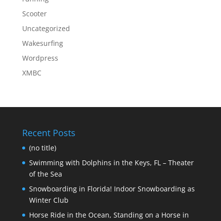
Scooter
Uncategorized
Wakesurfing
Wordpress
XMBC
Recent Posts
(no title)
Swimming with Dolphins in the Keys, FL – Theater
of the Sea
Snowboarding in Florida! Indoor Snowboarding as
Winter Club
Horse Ride in the Ocean, Standing on a Horse in