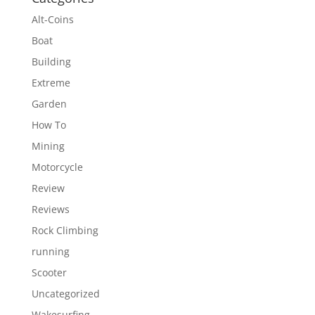
Alt-Coins
Boat
Building
Extreme
Garden
How To
Mining
Motorcycle
Review
Reviews
Rock Climbing
running
Scooter
Uncategorized
Wakesurfing