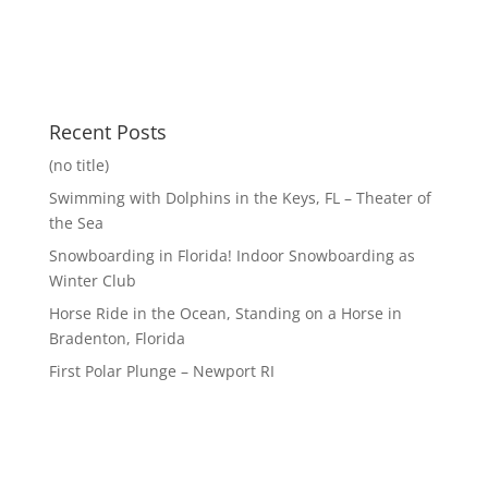
Recent Posts
(no title)
Swimming with Dolphins in the Keys, FL – Theater of
the Sea
Snowboarding in Florida! Indoor Snowboarding as
Winter Club
Horse Ride in the Ocean, Standing on a Horse in
Bradenton, Florida
First Polar Plunge – Newport RI