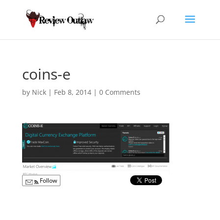
coins-e
by
Nick
|
Feb 8, 2014
|
0 Comments
Follow