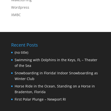
Wordpress
XMBC
Recent Posts
(no title)
Swimming with Dolphins in the Keys, FL – Theater
of the Sea
Snowboarding in Florida! Indoor Snowboarding as
Winter Club
Horse Ride in the Ocean, Standing on a Horse in
Bradenton, Florida
First Polar Plunge – Newport RI