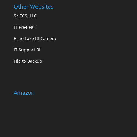
Other Websites
SNECS, LLC
IT Free Fall
Echo Lake RI Camera
IT Support RI
File to Backup
Amazon