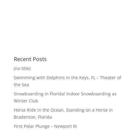
Recent Posts
(no title)
Swimming with Dolphins in the Keys, FL – Theater of
the Sea
Snowboarding in Florida! Indoor Snowboarding as
Winter Club
Horse Ride in the Ocean, Standing on a Horse in
Bradenton, Florida
First Polar Plunge – Newport RI