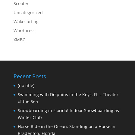
Scooter
Uncategorized
Wakesurfing
Wordpress
XMBC
Recent Posts
(no title)
Swimming with Dolphins in the Keys, FL – Theater
of the Sea
Snowboarding in Florida! Indoor Snowboarding as
Winter Club
Horse Ride in the Ocean, Standing on a Horse in
Bradenton, Florida