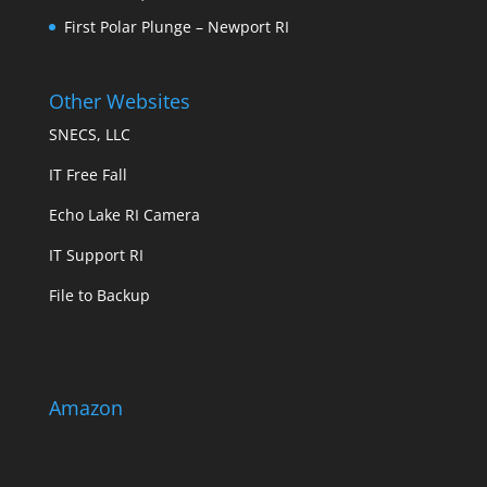
First Polar Plunge – Newport RI
Other Websites
SNECS, LLC
IT Free Fall
Echo Lake RI Camera
IT Support RI
File to Backup
Amazon