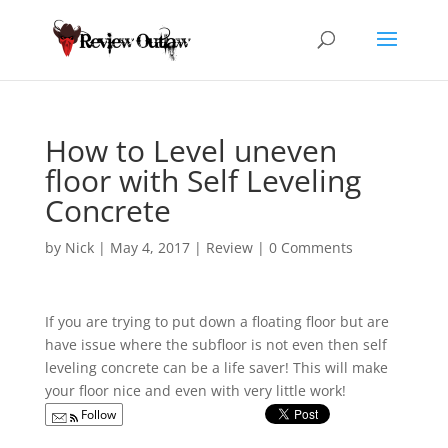
How to Level uneven
floor with Self Leveling
Concrete
by
Nick
|
May 4, 2017
|
Review
|
0 Comments
If you are trying to put down a floating floor but are
have issue where the subfloor is not even
then self
leveling concrete can be a life saver! This will make
your floor nice and even with very little work!
Follow