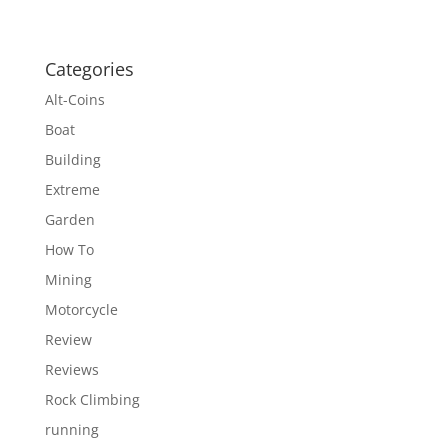
Categories
Alt-Coins
Boat
Building
Extreme
Garden
How To
Mining
Motorcycle
Review
Reviews
Rock Climbing
running