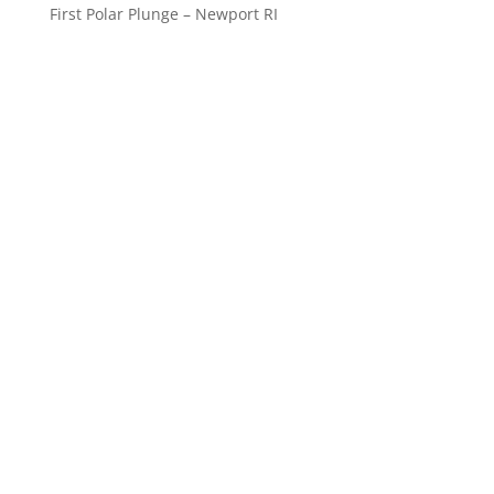
First Polar Plunge – Newport RI