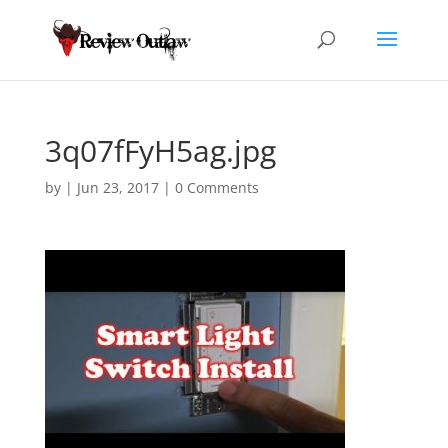
3q07fFyH5ag.jpg
by
|
Jun 23, 2017
|
0 Comments