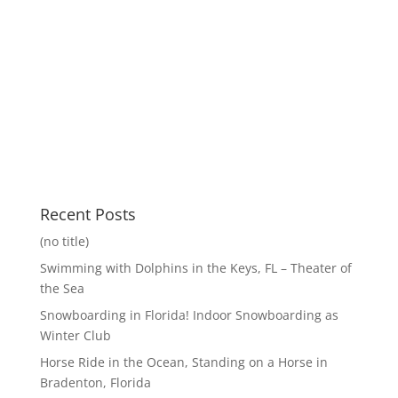
Recent Posts
(no title)
Swimming with Dolphins in the Keys, FL – Theater of
the Sea
Snowboarding in Florida! Indoor Snowboarding as
Winter Club
Horse Ride in the Ocean, Standing on a Horse in
Bradenton, Florida