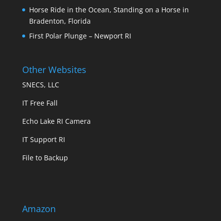
Horse Ride in the Ocean, Standing on a Horse in
Bradenton, Florida
First Polar Plunge – Newport RI
Other Websites
SNECS, LLC
IT Free Fall
Echo Lake RI Camera
IT Support RI
File to Backup
Amazon