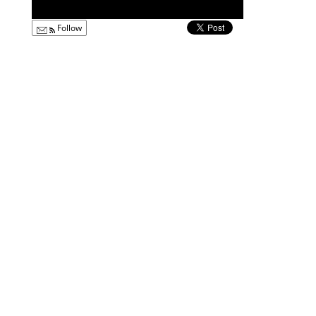
Follow