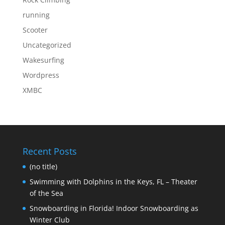
running
Scooter
Uncategorized
Wakesurfing
Wordpress
XMBC
Recent Posts
(no title)
Swimming with Dolphins in the Keys, FL – Theater
of the Sea
Snowboarding in Florida! Indoor Snowboarding as
Winter Club