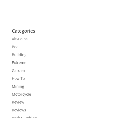
Categories
Alt-Coins
Boat
Building
Extreme
Garden
How To
Mining
Motorcycle
Review
Reviews
Rock Climbing