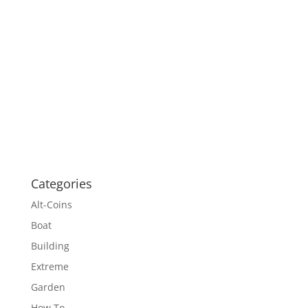
Categories
Alt-Coins
Boat
Building
Extreme
Garden
How To