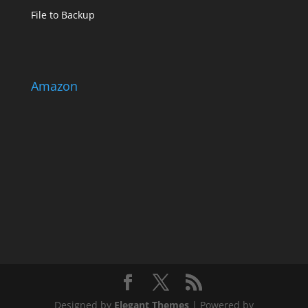
File to Backup
Amazon
Designed by
Elegant Themes
| Powered by