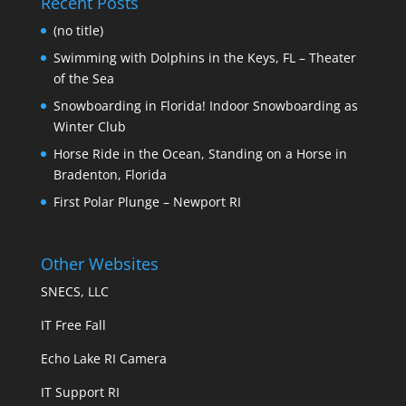
Recent Posts
(no title)
Swimming with Dolphins in the Keys, FL – Theater
of the Sea
Snowboarding in Florida! Indoor Snowboarding as
Winter Club
Horse Ride in the Ocean, Standing on a Horse in
Bradenton, Florida
First Polar Plunge – Newport RI
Other Websites
SNECS, LLC
IT Free Fall
Echo Lake RI Camera
IT Support RI