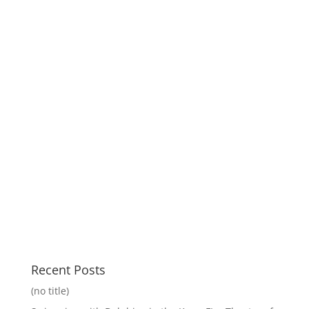
Recent Posts
(no title)