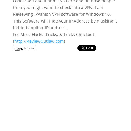
concerned about and if you are one of those people
then you might want to check into a VPN. I am
Reviewing IPVanish VPN software for Windows 10.
This Software will Hide your IP Address by masking it
behind another IP address.
For More Hacks, Tricks, & Tricks Checkout
(
http://ReviewOutlaw.com
)
Follow