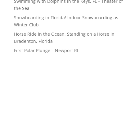
Swimming with Dolphins in the Keys, FL – Theater of
the Sea
Snowboarding in Florida! Indoor Snowboarding as
Winter Club
Horse Ride in the Ocean, Standing on a Horse in
Bradenton, Florida
First Polar Plunge – Newport RI