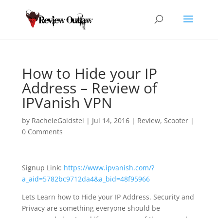
How to Hide your IP
Address – Review of
IPVanish VPN
by
RacheleGoldstei
|
Jul 14, 2016
|
Review
,
Scooter
|
0 Comments
Signup Link:
https://www.ipvanish.com/?
a_aid=5782bc9712da4&a_bid=48f95966
Lets Learn how to Hide your IP Address. Security and
Privacy are something everyone should
be