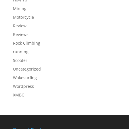
Mining
Motorcycle
Review
Reviews
Rock Climbing
running
Scooter
Uncategorized
Wakesurfing
Wordpress
XMBC