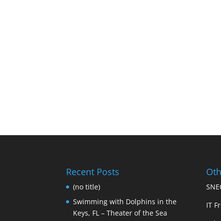
Recent Posts
Oth
(no title)
SNEC
Swimming with Dolphins in the
IT Fr
Keys, FL – Theater of the Sea