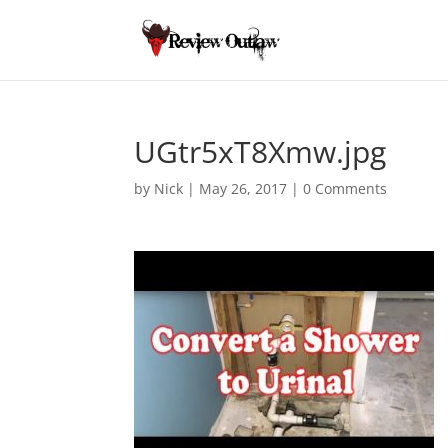
UGtr5xT8Xmw.jpg
by
Nick
|
May 26, 2017
|
0 Comments