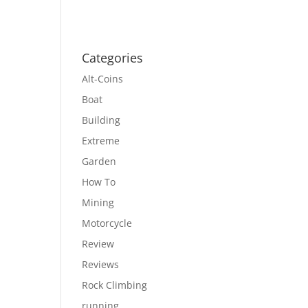
Categories
Alt-Coins
Boat
Building
Extreme
Garden
How To
Mining
Motorcycle
Review
Reviews
Rock Climbing
running