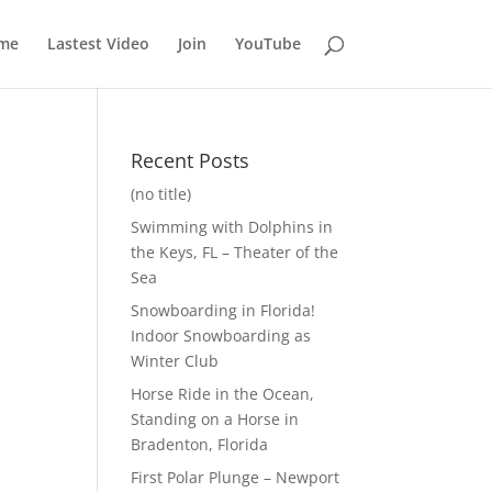
me
Lastest Video
Join
YouTube
Recent Posts
(no title)
Swimming with Dolphins in
the Keys, FL – Theater of the
Sea
Snowboarding in Florida!
Indoor Snowboarding as
Winter Club
Horse Ride in the Ocean,
Standing on a Horse in
Bradenton, Florida
First Polar Plunge – Newport