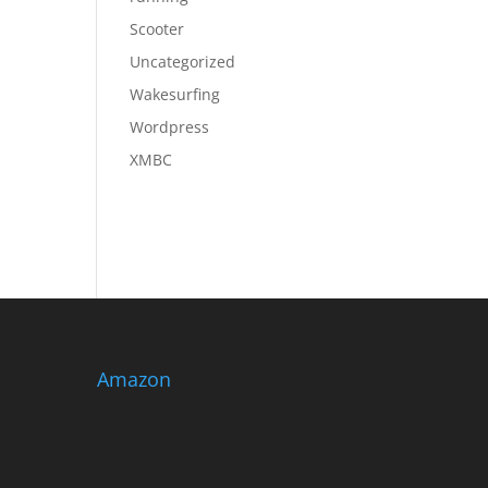
Scooter
Uncategorized
Wakesurfing
Wordpress
XMBC
Amazon