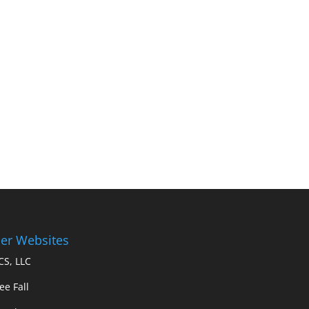
er Websites
S, LLC
ee Fall