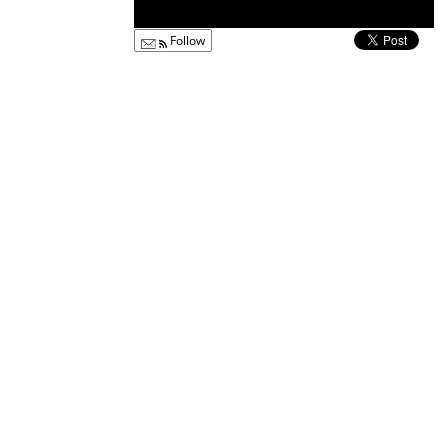
Follow