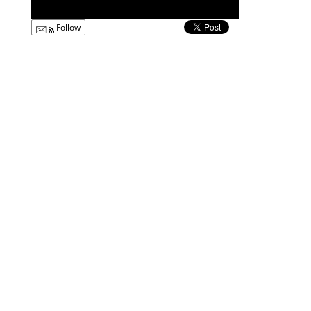
Follow