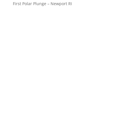
First Polar Plunge – Newport RI