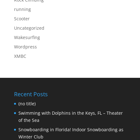
running
Scooter
Uncategorized
Wakesurfing
Wordpress
XMBC
Recent Posts
(no title)
Swimming with Dolphins in the Keys, FL – Theater
of the Sea
Snowboarding in Florida! Indoor Snowboarding as
Winter Club