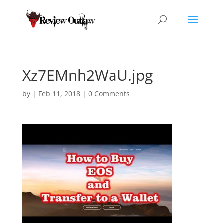
Xz7EMnh2WaU.jpg
by
|
Feb 11, 2018
|
0 Comments