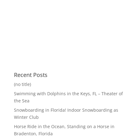
Recent Posts
(no title)
Swimming with Dolphins in the Keys, FL – Theater of
the Sea
Snowboarding in Florida! Indoor Snowboarding as
Winter Club
Horse Ride in the Ocean, Standing on a Horse in
Bradenton, Florida