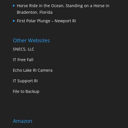
Horse Ride in the Ocean, Standing on a Horse in
Bradenton, Florida
First Polar Plunge – Newport RI
Other Websites
SNECS, LLC
IT Free Fall
Echo Lake RI Camera
IT Support RI
File to Backup
Amazon