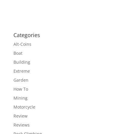
Categories
Alt-Coins
Boat
Building
Extreme
Garden
How To
Mining
Motorcycle
Review
Reviews
Rock Climbing