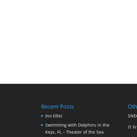
Recent Posts
Oth
(no title)
SNEC
Swimming with Dolphins in the
IT Fr
Keys, FL – Theater of the Sea