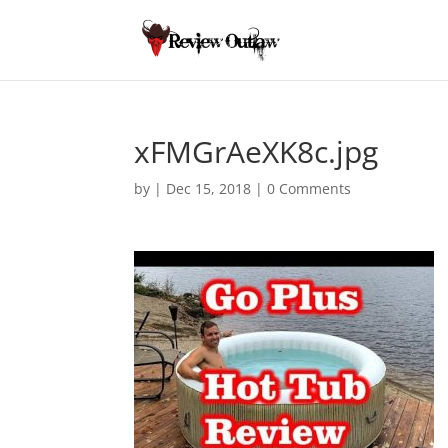
xFMGrAeXK8c.jpg
by
|
Dec 15, 2018
|
0 Comments