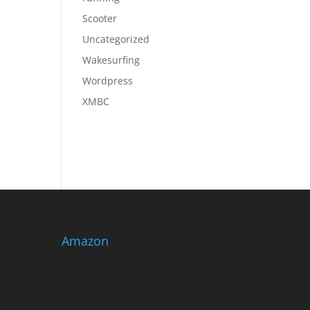
Scooter
Uncategorized
Wakesurfing
Wordpress
XMBC
Amazon