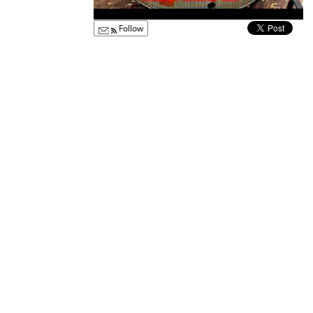
Follow