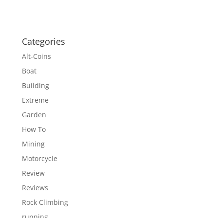
Categories
Alt-Coins
Boat
Building
Extreme
Garden
How To
Mining
Motorcycle
Review
Reviews
Rock Climbing
running