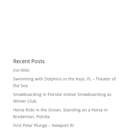
Recent Posts
(no title)
Swimming with Dolphins in the Keys, FL – Theater of
the Sea
Snowboarding in Florida! Indoor Snowboarding as
Winter Club
Horse Ride in the Ocean, Standing on a Horse in
Bradenton, Florida
First Polar Plunge – Newport RI