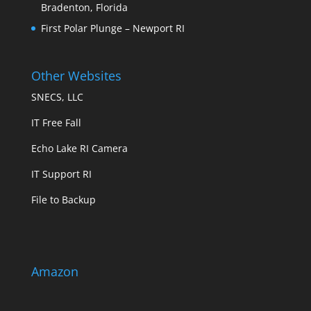
Bradenton, Florida
First Polar Plunge – Newport RI
Other Websites
SNECS, LLC
IT Free Fall
Echo Lake RI Camera
IT Support RI
File to Backup
Amazon