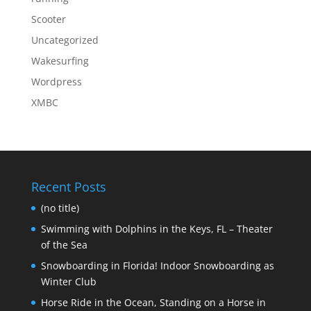
Scooter
Uncategorized
Wakesurfing
Wordpress
XMBC
Recent Posts
(no title)
Swimming with Dolphins in the Keys, FL – Theater
of the Sea
Snowboarding in Florida! Indoor Snowboarding as
Winter Club
Horse Ride in the Ocean, Standing on a Horse in