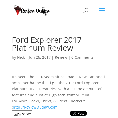
Ford Explorer 2017
Platinum Review
by
Nick
|
Jun 26, 2017
|
Review
|
0 Comments
It’s been about 10 year’s since i had a New Car, and i
am super happy that i got the
2017 Ford Explorer
Platinum! It’s a Great Ride with a insane amount of
features and a lot of High tech stuff built in!
For More Hacks, Tricks, & Tricks Checkout
(
http://ReviewOutlaw.com
)
Follow