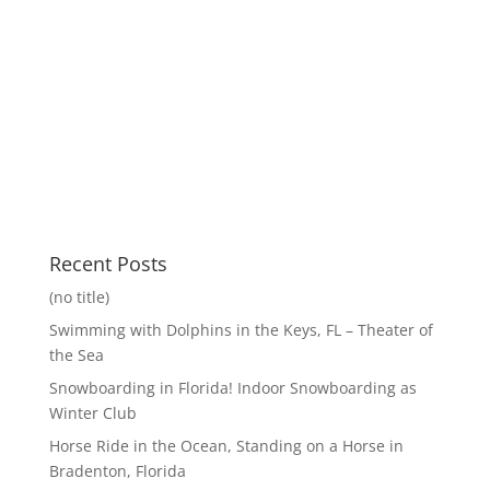
Recent Posts
(no title)
Swimming with Dolphins in the Keys, FL – Theater of
the Sea
Snowboarding in Florida! Indoor Snowboarding as
Winter Club
Horse Ride in the Ocean, Standing on a Horse in
Bradenton, Florida