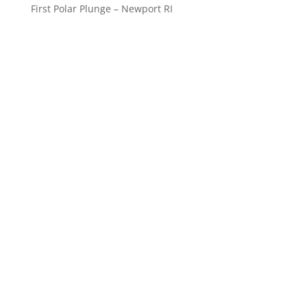
First Polar Plunge – Newport RI