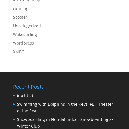
running
Scooter
Uncategorized
Wakesurfing
Wordpress
XMBC
Recent Posts
(no title)
Swimming with Dolphins in the Keys, FL – Theater
of the Sea
Snowboarding in Florida! Indoor Snowboarding as
Winter Club