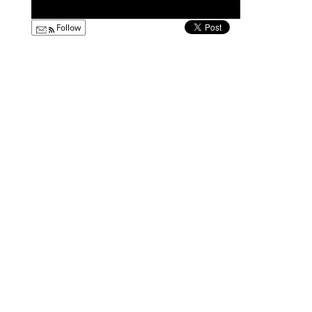
Follow