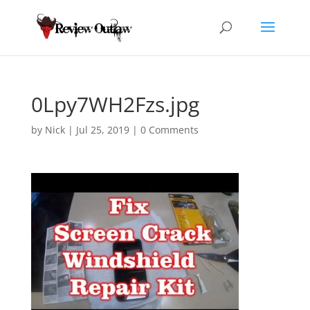
0Lpy7WH2Fzs.jpg
by
Nick
|
Jul 25, 2019
|
0 Comments