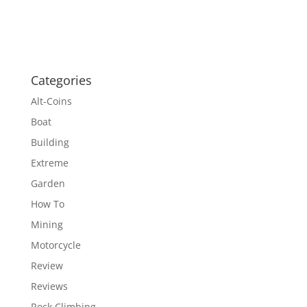
Categories
Alt-Coins
Boat
Building
Extreme
Garden
How To
Mining
Motorcycle
Review
Reviews
Rock Climbing