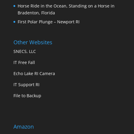
Horse Ride in the Ocean, Standing on a Horse in
Bradenton, Florida
First Polar Plunge – Newport RI
Other Websites
SNECS, LLC
IT Free Fall
Echo Lake RI Camera
IT Support RI
File to Backup
Amazon