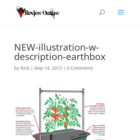
NEW-illustration-w-
description-earthbox
by
Nick
|
May 14, 2013
|
0 Comments