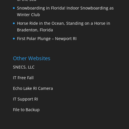
Snowboarding in Florida! Indoor Snowboarding as
Winter Club
Horse Ride in the Ocean, Standing on a Horse in
Bradenton, Florida
First Polar Plunge – Newport RI
Other Websites
SNECS, LLC
IT Free Fall
Echo Lake RI Camera
IT Support RI
File to Backup