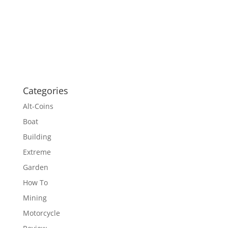
Categories
Alt-Coins
Boat
Building
Extreme
Garden
How To
Mining
Motorcycle