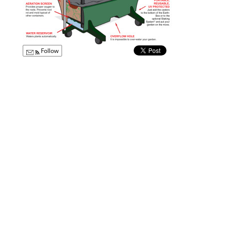
Follow