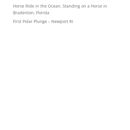
Horse Ride in the Ocean, Standing on a Horse in
Bradenton, Florida
First Polar Plunge – Newport RI