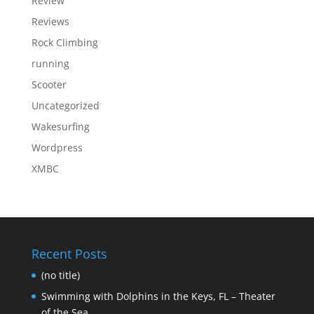
Review
Reviews
Rock Climbing
running
Scooter
Uncategorized
Wakesurfing
Wordpress
XMBC
Recent Posts
(no title)
Swimming with Dolphins in the Keys, FL – Theater
of the Sea