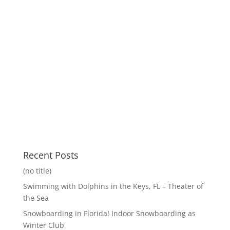
Recent Posts
(no title)
Swimming with Dolphins in the Keys, FL – Theater of
the Sea
Snowboarding in Florida! Indoor Snowboarding as
Winter Club