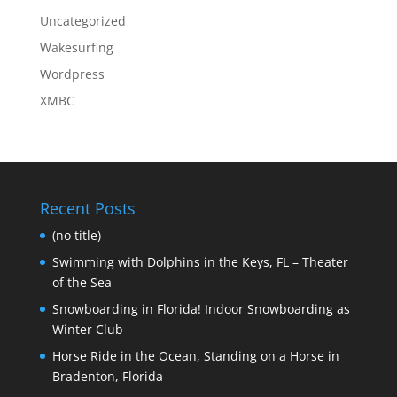
Uncategorized
Wakesurfing
Wordpress
XMBC
Recent Posts
(no title)
Swimming with Dolphins in the Keys, FL – Theater
of the Sea
Snowboarding in Florida! Indoor Snowboarding as
Winter Club
Horse Ride in the Ocean, Standing on a Horse in
Bradenton, Florida