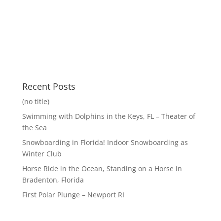
Recent Posts
(no title)
Swimming with Dolphins in the Keys, FL – Theater of
the Sea
Snowboarding in Florida! Indoor Snowboarding as
Winter Club
Horse Ride in the Ocean, Standing on a Horse in
Bradenton, Florida
First Polar Plunge – Newport RI