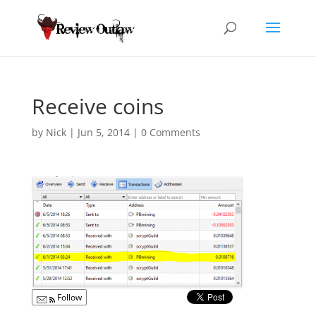
Receive coins
by
Nick
|
Jun 5, 2014
|
0 Comments
Follow