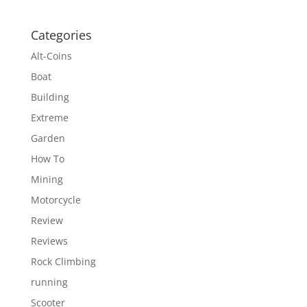
Categories
Alt-Coins
Boat
Building
Extreme
Garden
How To
Mining
Motorcycle
Review
Reviews
Rock Climbing
running
Scooter