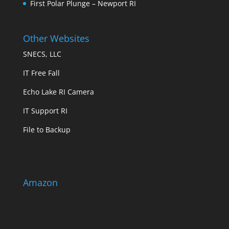
First Polar Plunge – Newport RI
Other Websites
SNECS, LLC
IT Free Fall
Echo Lake RI Camera
IT Support RI
File to Backup
Amazon