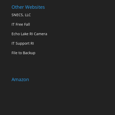
Other Websites
SNECS, LLC
IT Free Fall
Echo Lake RI Camera
IT Support RI
File to Backup
Amazon