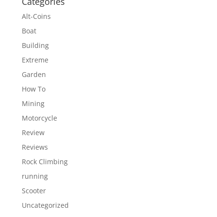
Categories
Alt-Coins
Boat
Building
Extreme
Garden
How To
Mining
Motorcycle
Review
Reviews
Rock Climbing
running
Scooter
Uncategorized