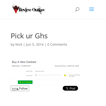
Pick ur Ghs
by
Nick
|
Jun 5, 2014
|
0 Comments
Follow