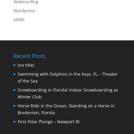
Wakesurfing
Wordpress
XMBC
Recent Posts
(no title)
Swimming with Dolphins in the Keys, FL – Theater
of the Sea
Snowboarding in Florida! Indoor Snowboarding as
Winter Club
Horse Ride in the Ocean, Standing on a Horse in
Bradenton, Florida
First Polar Plunge – Newport RI