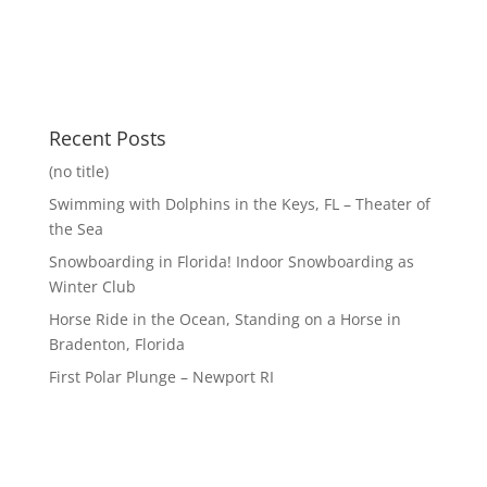
Recent Posts
(no title)
Swimming with Dolphins in the Keys, FL – Theater of
the Sea
Snowboarding in Florida! Indoor Snowboarding as
Winter Club
Horse Ride in the Ocean, Standing on a Horse in
Bradenton, Florida
First Polar Plunge – Newport RI