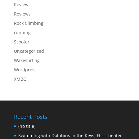
Review
Reviews
Rock Climbing
running
Scooter
Uncategorized
Wakesurfing
Wordpress
XMBC
Recent Posts
(no title)
Swimming with Dolphins in the Keys, FL – Theater