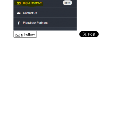
Follow