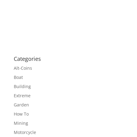
Categories
Alt-Coins
Boat
Building
Extreme
Garden
How To
Mining
Motorcycle