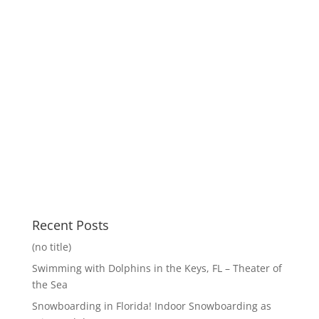
Recent Posts
(no title)
Swimming with Dolphins in the Keys, FL – Theater of
the Sea
Snowboarding in Florida! Indoor Snowboarding as