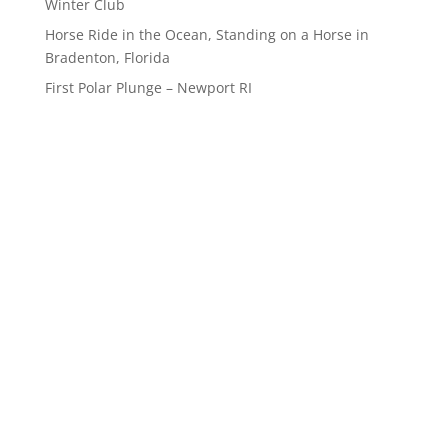
Winter Club
Horse Ride in the Ocean, Standing on a Horse in
Bradenton, Florida
First Polar Plunge – Newport RI