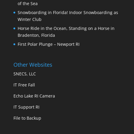
of the Sea
Snowboarding in Florida! Indoor Snowboarding as
Winter Club
Horse Ride in the Ocean, Standing on a Horse in
Bradenton, Florida
First Polar Plunge – Newport RI
Other Websites
SNECS, LLC
IT Free Fall
Echo Lake RI Camera
IT Support RI
File to Backup