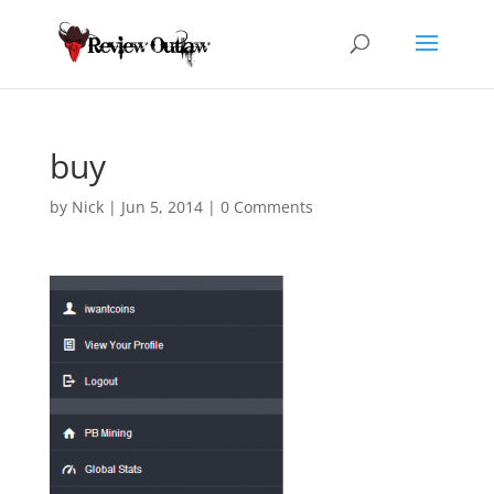
buy
by
Nick
|
Jun 5, 2014
|
0 Comments