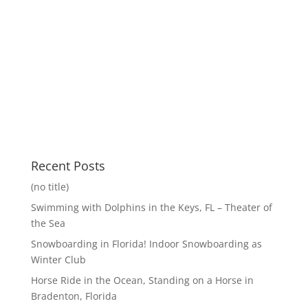
Recent Posts
(no title)
Swimming with Dolphins in the Keys, FL – Theater of
the Sea
Snowboarding in Florida! Indoor Snowboarding as
Winter Club
Horse Ride in the Ocean, Standing on a Horse in
Bradenton, Florida