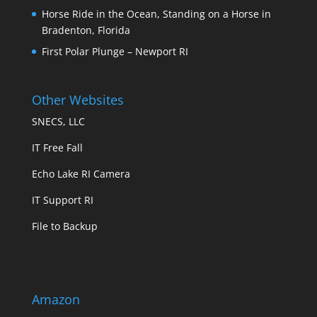
Horse Ride in the Ocean, Standing on a Horse in
Bradenton, Florida
First Polar Plunge – Newport RI
Other Websites
SNECS, LLC
IT Free Fall
Echo Lake RI Camera
IT Support RI
File to Backup
Amazon