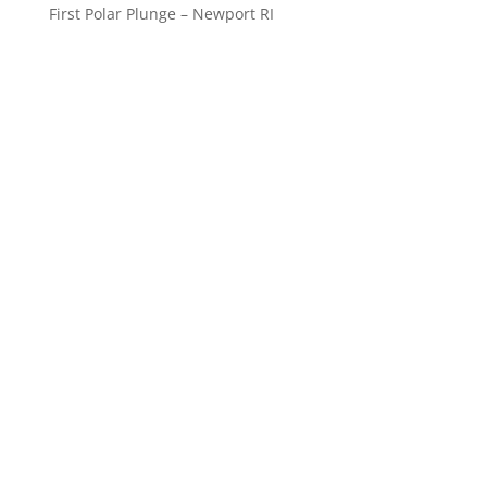
First Polar Plunge – Newport RI