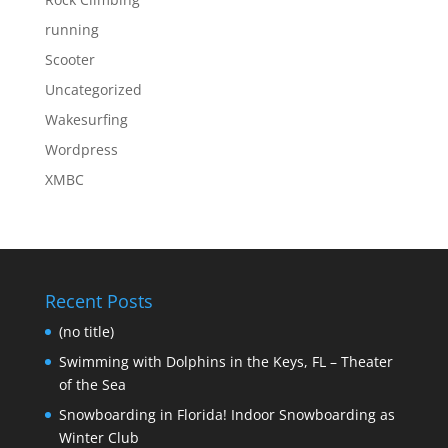
running
Scooter
Uncategorized
Wakesurfing
Wordpress
XMBC
Recent Posts
(no title)
Swimming with Dolphins in the Keys, FL – Theater
of the Sea
Snowboarding in Florida! Indoor Snowboarding as
Winter Club