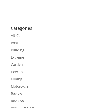
Categories
Alt-Coins
Boat
Building
Extreme
Garden
How To
Mining
Motorcycle
Review
Reviews
Rock Climbing