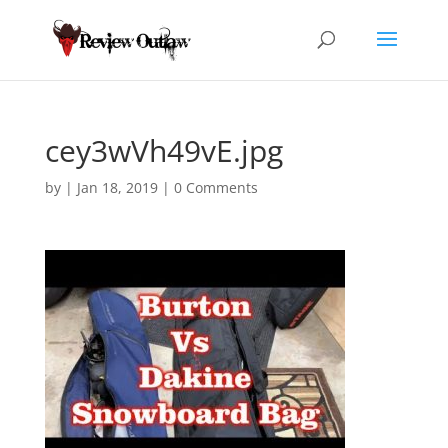
cey3wVh49vE.jpg
by
|
Jan 18, 2019
|
0 Comments