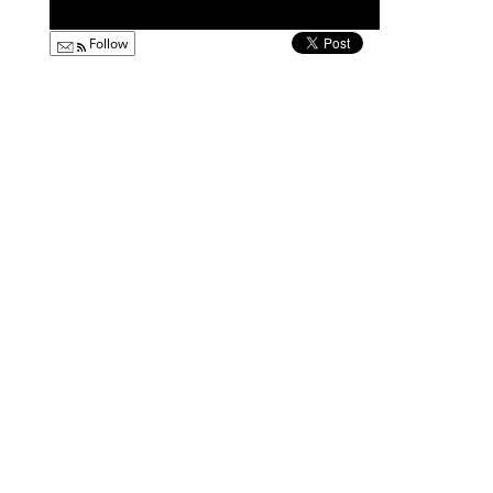
Follow