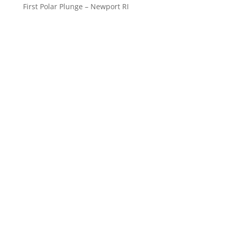
First Polar Plunge – Newport RI