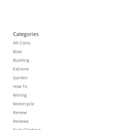
Categories
Alt-Coins
Boat
Building
Extreme
Garden
How To
Mining
Motorcycle
Review
Reviews
Rock Climbing