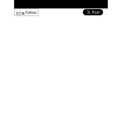
Follow