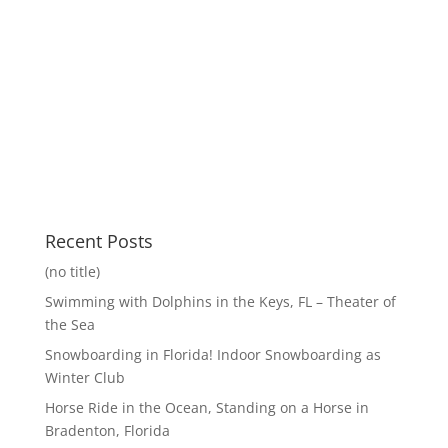
Recent Posts
(no title)
Swimming with Dolphins in the Keys, FL – Theater of
the Sea
Snowboarding in Florida! Indoor Snowboarding as
Winter Club
Horse Ride in the Ocean, Standing on a Horse in
Bradenton, Florida