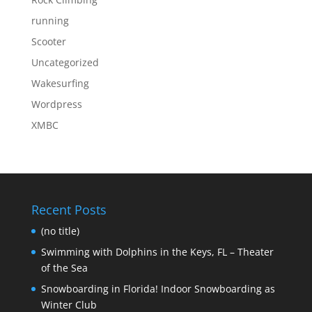
running
Scooter
Uncategorized
Wakesurfing
Wordpress
XMBC
Recent Posts
(no title)
Swimming with Dolphins in the Keys, FL – Theater
of the Sea
Snowboarding in Florida! Indoor Snowboarding as
Winter Club