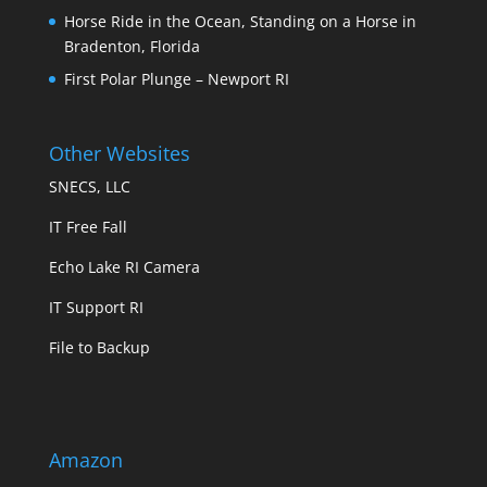
Horse Ride in the Ocean, Standing on a Horse in
Bradenton, Florida
First Polar Plunge – Newport RI
Other Websites
SNECS, LLC
IT Free Fall
Echo Lake RI Camera
IT Support RI
File to Backup
Amazon