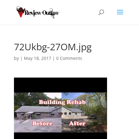
72Ukbg-27OM.jpg
by
|
May 18, 2017
|
0 Comments