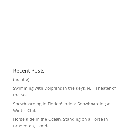
Recent Posts
(no title)
Swimming with Dolphins in the Keys, FL – Theater of
the Sea
Snowboarding in Florida! Indoor Snowboarding as
Winter Club
Horse Ride in the Ocean, Standing on a Horse in
Bradenton, Florida