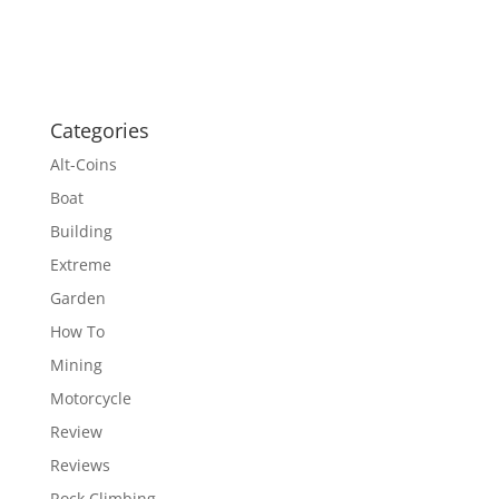
Categories
Alt-Coins
Boat
Building
Extreme
Garden
How To
Mining
Motorcycle
Review
Reviews
Rock Climbing