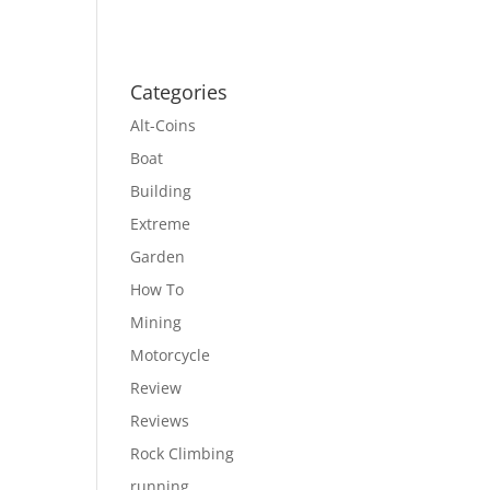
Categories
Alt-Coins
Boat
Building
Extreme
Garden
How To
Mining
Motorcycle
Review
Reviews
Rock Climbing
running