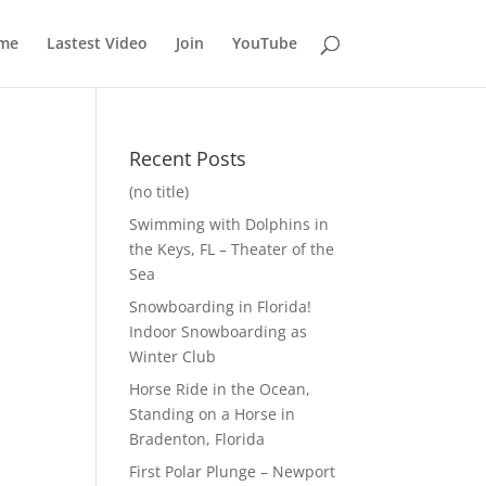
me
Lastest Video
Join
YouTube
Recent Posts
(no title)
Swimming with Dolphins in
the Keys, FL – Theater of the
Sea
Snowboarding in Florida!
Indoor Snowboarding as
Winter Club
Horse Ride in the Ocean,
Standing on a Horse in
Bradenton, Florida
First Polar Plunge – Newport