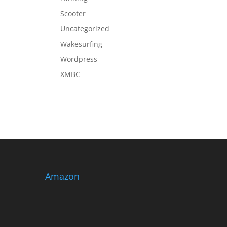
Scooter
Uncategorized
Wakesurfing
Wordpress
XMBC
Amazon