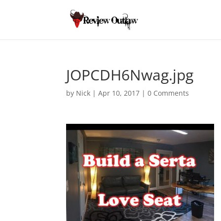
JOPCDH6Nwag.jpg
by
Nick
|
Apr 10, 2017
|
0 Comments