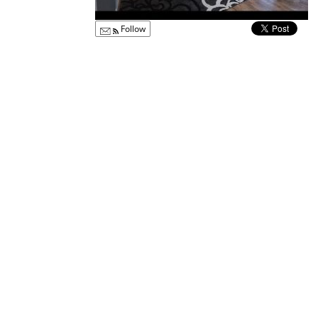
Follow