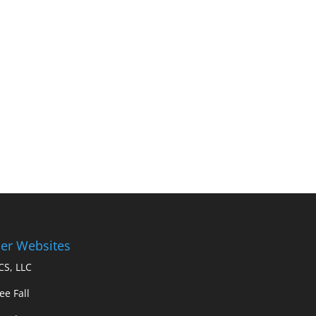
er Websites
S, LLC
ee Fall