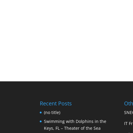
Recent Posts
Oth
(no title)
SNEC
Swimming with Dolphins in the
IT Fr
Keys, FL – Theater of the Sea