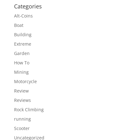
Categories
Alt-Coins
Boat
Building
Extreme
Garden
How To
Mining
Motorcycle
Review
Reviews
Rock Climbing
running
Scooter
Uncategorized