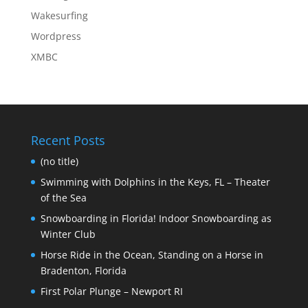
Wakesurfing
Wordpress
XMBC
Recent Posts
(no title)
Swimming with Dolphins in the Keys, FL – Theater
of the Sea
Snowboarding in Florida! Indoor Snowboarding as
Winter Club
Horse Ride in the Ocean, Standing on a Horse in
Bradenton, Florida
First Polar Plunge – Newport RI