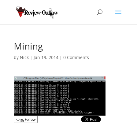
Mining
by
Nick
|
Jan 19, 2014
|
0 Comments
Follow