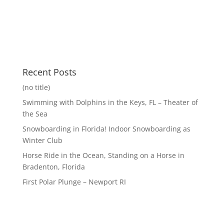
Recent Posts
(no title)
Swimming with Dolphins in the Keys, FL – Theater of
the Sea
Snowboarding in Florida! Indoor Snowboarding as
Winter Club
Horse Ride in the Ocean, Standing on a Horse in
Bradenton, Florida
First Polar Plunge – Newport RI