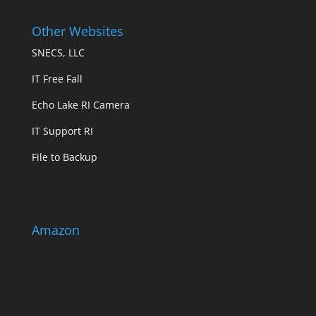
Other Websites
SNECS, LLC
IT Free Fall
Echo Lake RI Camera
IT Support RI
File to Backup
Amazon