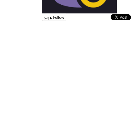
Follow