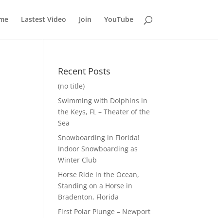
me
Lastest Video
Join
YouTube
Recent Posts
(no title)
Swimming with Dolphins in
the Keys, FL – Theater of the
Sea
Snowboarding in Florida!
Indoor Snowboarding as
Winter Club
Horse Ride in the Ocean,
Standing on a Horse in
Bradenton, Florida
First Polar Plunge – Newport