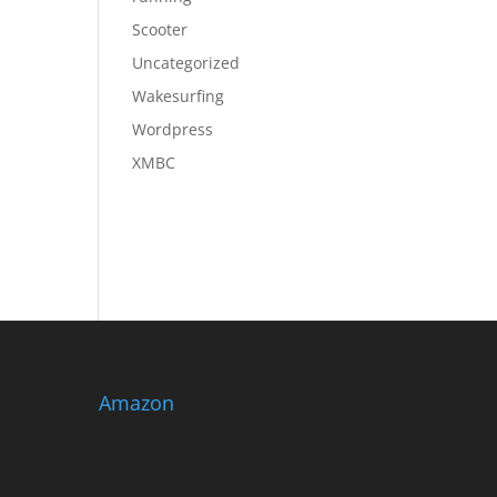
Scooter
Uncategorized
Wakesurfing
Wordpress
XMBC
Amazon