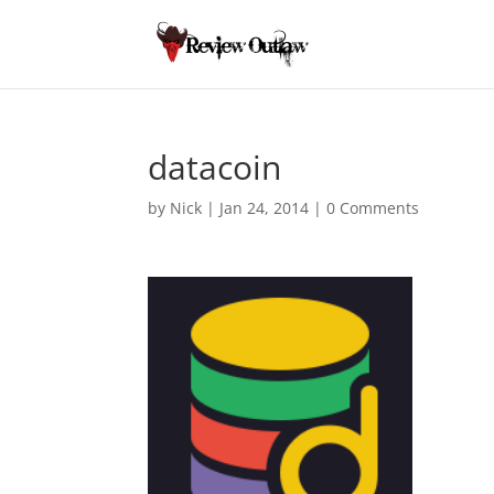
datacoin
by
Nick
|
Jan 24, 2014
|
0 Comments