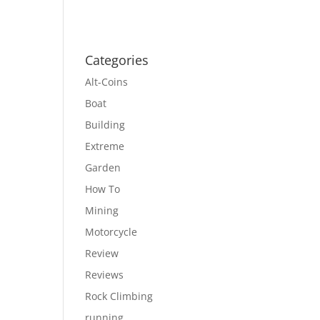
Categories
Alt-Coins
Boat
Building
Extreme
Garden
How To
Mining
Motorcycle
Review
Reviews
Rock Climbing
running