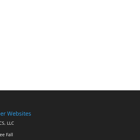
er Websites
S, LLC
ee Fall