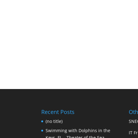
Recent Posts
Oth
(no title)
SNEC
Swimming with Dolphins in the
IT Fr
Keys, FL – Theater of the Sea