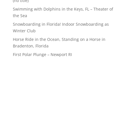
(no title)
Swimming with Dolphins in the Keys, FL – Theater of
the Sea
Snowboarding in Florida! Indoor Snowboarding as
Winter Club
Horse Ride in the Ocean, Standing on a Horse in
Bradenton, Florida
First Polar Plunge – Newport RI