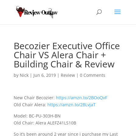
Becozier Executive Office
Chair VS Alera Chair +
Building Chair & Review
by
Nick
|
Jun 6, 2019
|
Review
|
0 Comments
New Chair Becozier:
https://amzn.to/2BOoQvF
Old Chair Alera:
https://amzn.to/2BLvjaT
Model: BC-PU-303H-BN
Old Chair: Alera ALEFZ41LS10B
So it’s been around
2 year since i purchase my Last