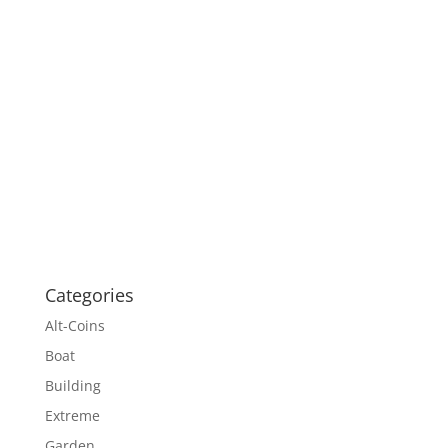
Categories
Alt-Coins
Boat
Building
Extreme
Garden