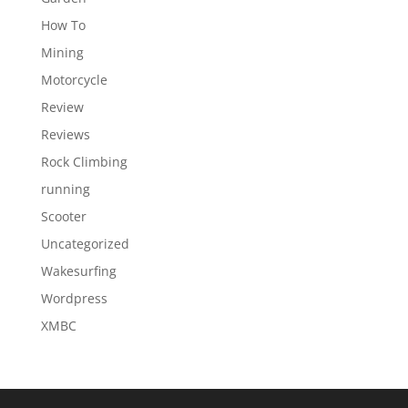
How To
Mining
Motorcycle
Review
Reviews
Rock Climbing
running
Scooter
Uncategorized
Wakesurfing
Wordpress
XMBC