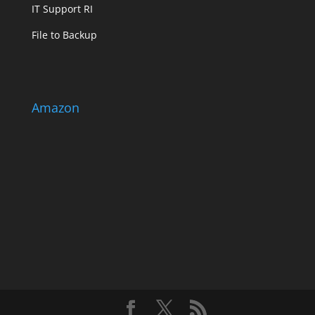
IT Support RI
File to Backup
Amazon