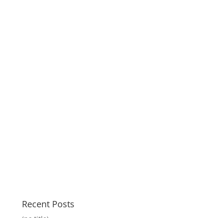
Recent Posts