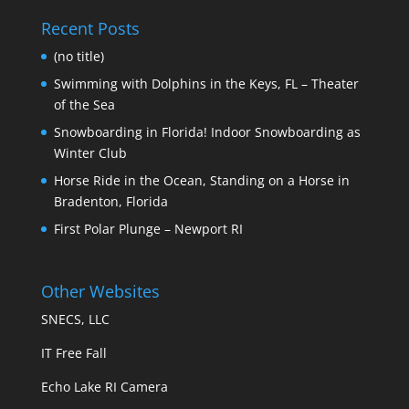
Recent Posts
(no title)
Swimming with Dolphins in the Keys, FL – Theater
of the Sea
Snowboarding in Florida! Indoor Snowboarding as
Winter Club
Horse Ride in the Ocean, Standing on a Horse in
Bradenton, Florida
First Polar Plunge – Newport RI
Other Websites
SNECS, LLC
IT Free Fall
Echo Lake RI Camera