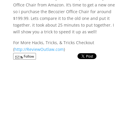
Office Chair from Amazon. It’s time to get a new one
so i purchase the Becozier Office Chair for around
$199.99. Lets compare it to the old one and put it
together. it took about 25 minutes to put together. I
will show you a trick to speed it up as well!
For More Hacks, Tricks, & Tricks Checkout
(
http://ReviewOutlaw.com
)
Follow