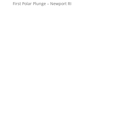
First Polar Plunge – Newport RI