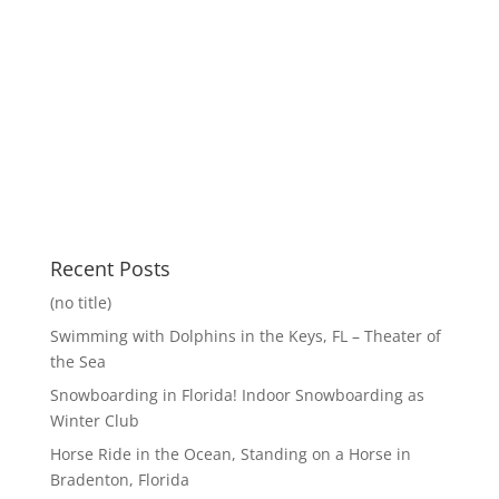
Recent Posts
(no title)
Swimming with Dolphins in the Keys, FL – Theater of
the Sea
Snowboarding in Florida! Indoor Snowboarding as
Winter Club
Horse Ride in the Ocean, Standing on a Horse in
Bradenton, Florida