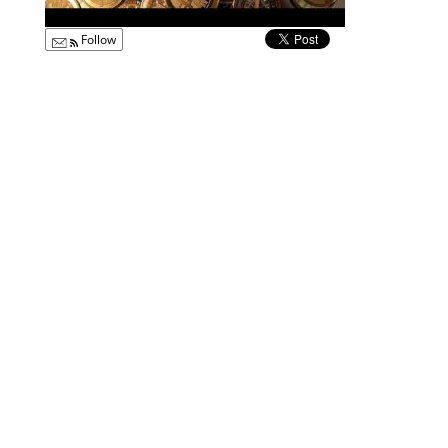
Follow