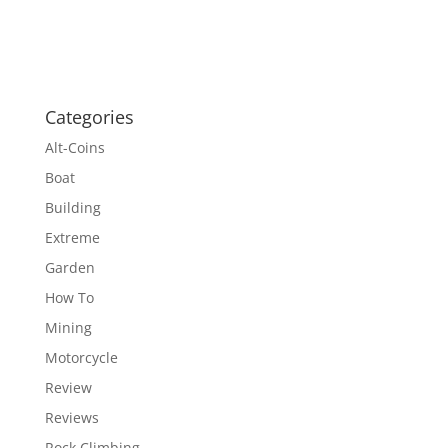
Categories
Alt-Coins
Boat
Building
Extreme
Garden
How To
Mining
Motorcycle
Review
Reviews
Rock Climbing