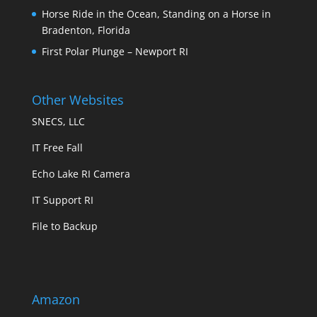
Horse Ride in the Ocean, Standing on a Horse in
Bradenton, Florida
First Polar Plunge – Newport RI
Other Websites
SNECS, LLC
IT Free Fall
Echo Lake RI Camera
IT Support RI
File to Backup
Amazon