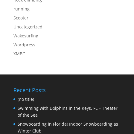
running
Scooter
Uncategorized
Wakesurfing
Wordpress
XMBC
Recent Posts
(no title)
Swimming with Dolphins in the Keys, FL – Theater
of the Sea
Snowboarding in Florida! Indoor Snowboarding as
Winter Club