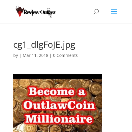
cg1_dlgFoJE.jpg
by
|
Mar 11, 2018
|
0 Comments