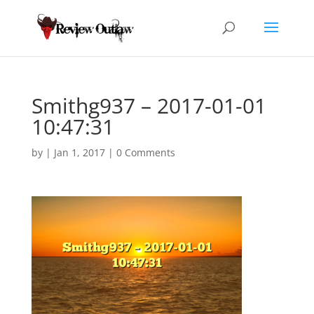
Smithg937 – 2017-01-01
10:47:31
by
|
Jan 1, 2017
|
0 Comments