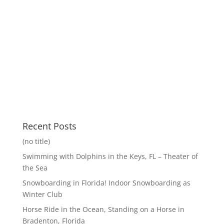
Recent Posts
(no title)
Swimming with Dolphins in the Keys, FL – Theater of
the Sea
Snowboarding in Florida! Indoor Snowboarding as
Winter Club
Horse Ride in the Ocean, Standing on a Horse in
Bradenton, Florida