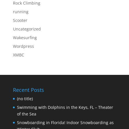
Rock Climbing
running
Scooter
Uncategorized
Wakesurfing
Wordpress
XMBC
Recent Posts
(no title)
Swimming with Dolphins in the Keys, FL – Theater
of the Sea
Snowboarding in Florida! Indoor Snowboarding as