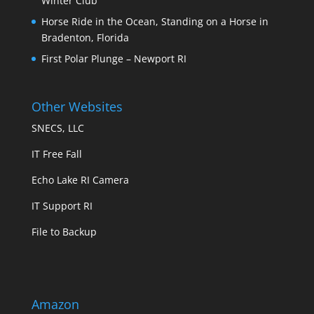
Winter Club
Horse Ride in the Ocean, Standing on a Horse in
Bradenton, Florida
First Polar Plunge – Newport RI
Other Websites
SNECS, LLC
IT Free Fall
Echo Lake RI Camera
IT Support RI
File to Backup
Amazon