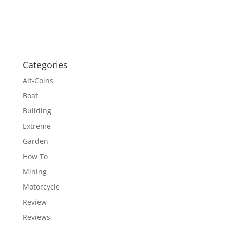
Categories
Alt-Coins
Boat
Building
Extreme
Garden
How To
Mining
Motorcycle
Review
Reviews