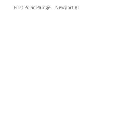
First Polar Plunge – Newport RI