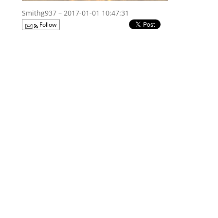
Smithg937 – 2017-01-01 10:47:31
Follow