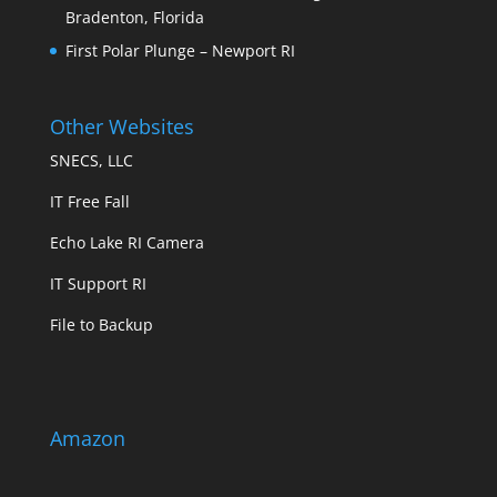
Bradenton, Florida
First Polar Plunge – Newport RI
Other Websites
SNECS, LLC
IT Free Fall
Echo Lake RI Camera
IT Support RI
File to Backup
Amazon