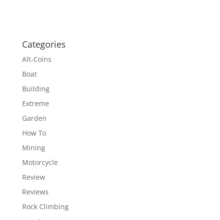
Categories
Alt-Coins
Boat
Building
Extreme
Garden
How To
Mining
Motorcycle
Review
Reviews
Rock Climbing