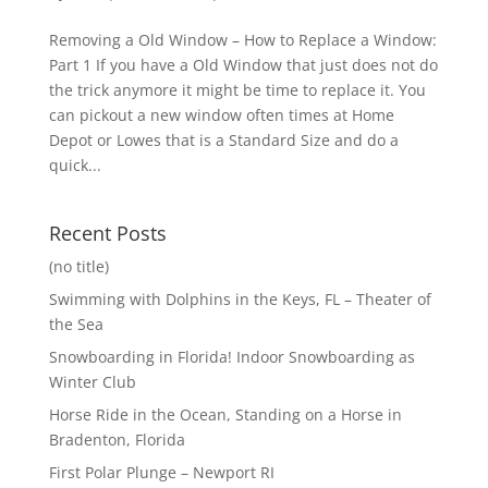
Removing a Old Window – How to Replace a Window:
Part 1 If you have a Old Window that just does not do
the trick anymore it might be time to replace it. You
can pickout a new window often times at Home
Depot or Lowes that is a Standard Size and do a
quick...
Recent Posts
(no title)
Swimming with Dolphins in the Keys, FL – Theater of
the Sea
Snowboarding in Florida! Indoor Snowboarding as
Winter Club
Horse Ride in the Ocean, Standing on a Horse in
Bradenton, Florida
First Polar Plunge – Newport RI