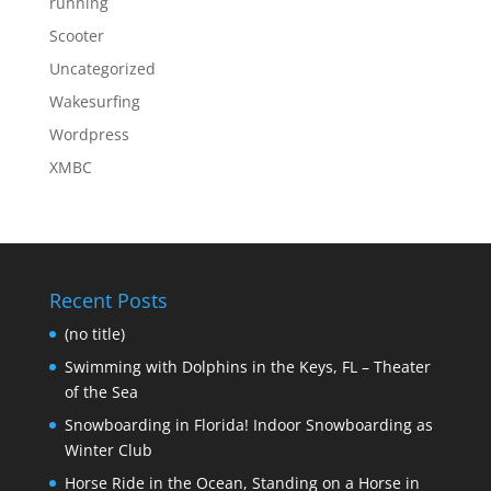
running
Scooter
Uncategorized
Wakesurfing
Wordpress
XMBC
Recent Posts
(no title)
Swimming with Dolphins in the Keys, FL – Theater
of the Sea
Snowboarding in Florida! Indoor Snowboarding as
Winter Club
Horse Ride in the Ocean, Standing on a Horse in