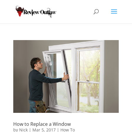
How to Replace a Window
by
Nick
|
Mar 5, 2017
|
How To