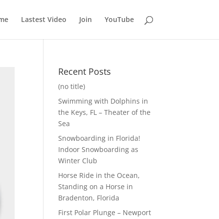
me
Lastest Video
Join
YouTube
Recent Posts
(no title)
Swimming with Dolphins in
the Keys, FL – Theater of the
Sea
Snowboarding in Florida!
Indoor Snowboarding as
Winter Club
Horse Ride in the Ocean,
Standing on a Horse in
Bradenton, Florida
First Polar Plunge – Newport