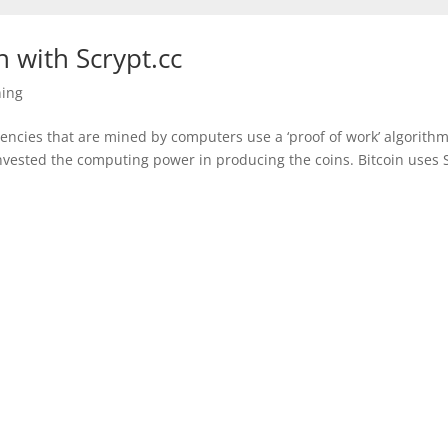
 with Scrypt.cc
ing
encies that are mined by computers use a ‘proof of work’ algorithm
nvested the computing power in producing the coins. Bitcoin uses