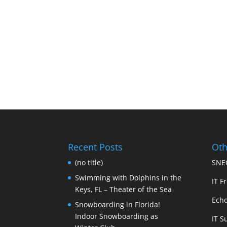
Recent Posts
Oth
(no title)
SNEC
Swimming with Dolphins in the
IT Fr
Keys, FL – Theater of the Sea
Echo
Snowboarding in Florida!
Indoor Snowboarding as
IT S