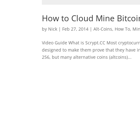
How to Cloud Mine Bitcoin
by
Nick
|
Feb 27, 2014
|
Alt-Coins
,
How To
,
Min
Video Guide What is Scrypt.CC Most cryptocurr
designed to make them prove that they have i
256, but many alternative coins (altcoins)...