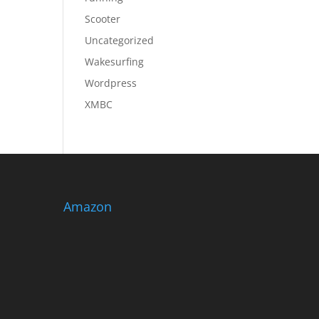
Scooter
Uncategorized
Wakesurfing
Wordpress
XMBC
Amazon