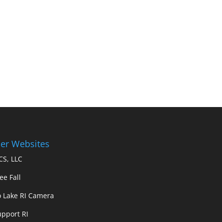
er Websites
S, LLC
ee Fall
 Lake RI Camera
upport RI