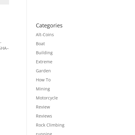
Categories
Alt-Coins
,
Boat
 SHA–
Building
Extreme
Garden
How To
Mining
Motorcycle
Review
Reviews
Rock Climbing
running