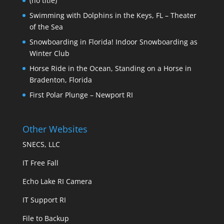
(no title)
Swimming with Dolphins in the Keys, FL – Theater
of the Sea
Snowboarding in Florida! Indoor Snowboarding as
Winter Club
Horse Ride in the Ocean, Standing on a Horse in
Bradenton, Florida
First Polar Plunge – Newport RI
Other Websites
SNECS, LLC
IT Free Fall
Echo Lake RI Camera
IT Support RI
File to Backup