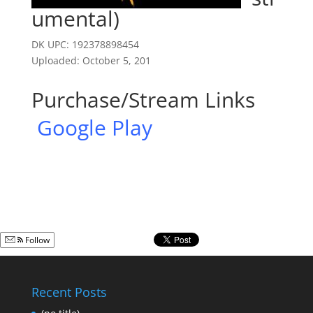
umental)
DK UPC: 192378898454
Uploaded: October 5, 201
Purchase/Stream Links
Google Play
Follow
Recent Posts