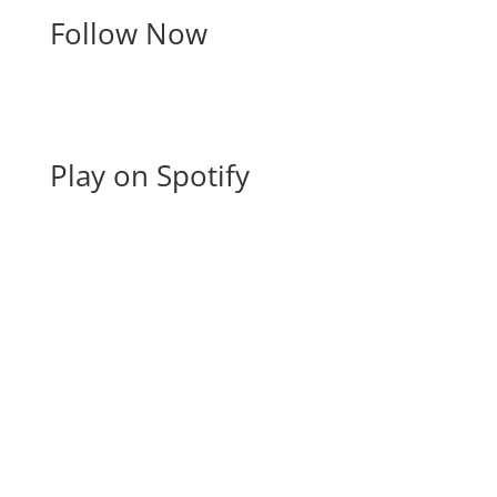
Follow Now
Play on Spotify