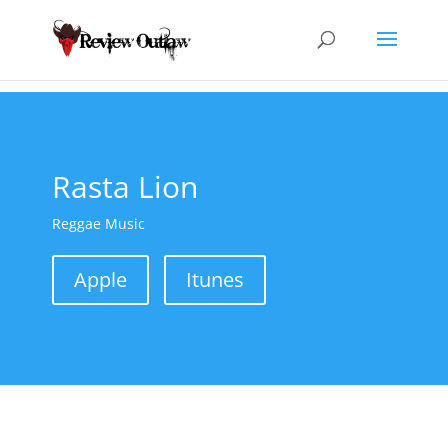
Rasta Lion
Reggae Music
Apple
Itunes