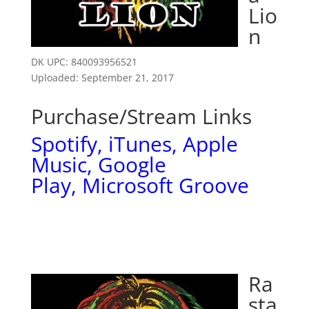
Lio
n
DK UPC: 840093956521
Uploaded: September 21, 2017
Purchase/Stream Links
Spotify
,
iTunes
,
Apple
Music
,
Google
Play,
Microsoft Groove
Ra
sta