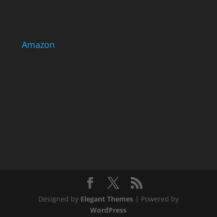
Amazon
Designed by
Elegant Themes
| Powered by
WordPress