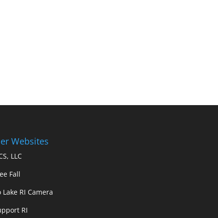
er Websites
S, LLC
ee Fall
 Lake RI Camera
upport RI