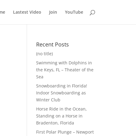
me
Lastest Video
Join
YouTube
Recent Posts
(no title)
Swimming with Dolphins in
the Keys, FL – Theater of the
Sea
Snowboarding in Florida!
Indoor Snowboarding as
Winter Club
Horse Ride in the Ocean,
Standing on a Horse in
Bradenton, Florida
First Polar Plunge – Newport