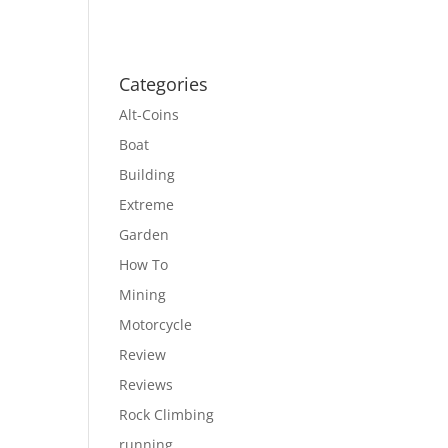
Categories
Alt-Coins
Boat
Building
Extreme
Garden
How To
Mining
Motorcycle
Review
Reviews
Rock Climbing
running