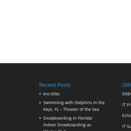
Recent Posts
Oth
(no title)
SNEC
Swimming with Dolphins in the
IT Fr
Keys, FL – Theater of the Sea
Echo
Snowboarding in Florida!
Indoor Snowboarding as
IT S