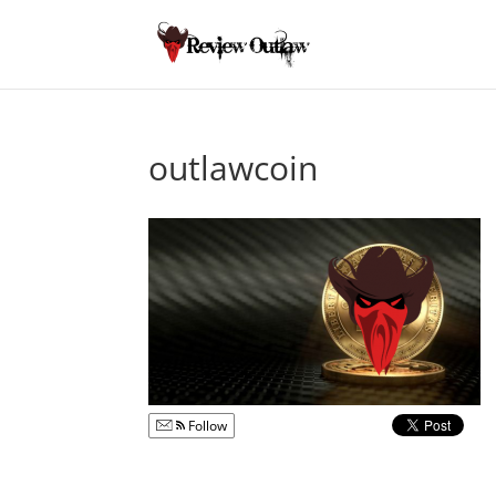
outlawcoin
Follow