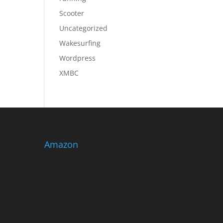
Scooter
Uncategorized
Wakesurfing
Wordpress
XMBC
Amazon